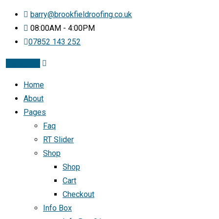
barry@brookfieldroofing.co.uk
08:00AM - 4:00PM
07852 143 252
Instagram
Home
About
Pages
Faq
RT Slider
Shop
Shop
Cart
Checkout
Info Box