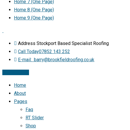
Home 7 (One Page)
Home 8 (One Page)
Home 9 (One Page)
Address
Stockport Based Specialist Roofing
Call Today
07852 143 252
E-mail:
barry@brookfieldroofing.co.uk
Instagram
Home
About
Pages
Faq
RT Slider
Shop