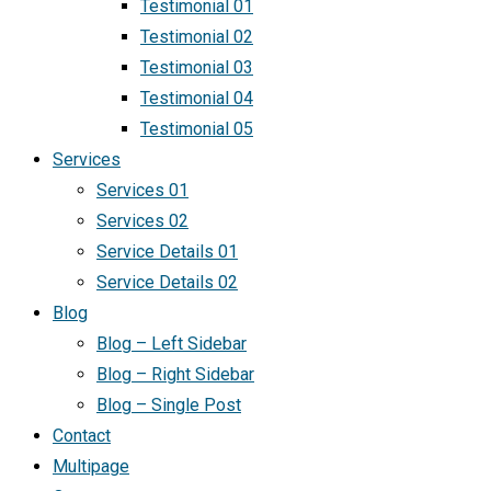
Testimonial 01
Testimonial 02
Testimonial 03
Testimonial 04
Testimonial 05
Services
Services 01
Services 02
Service Details 01
Service Details 02
Blog
Blog – Left Sidebar
Blog – Right Sidebar
Blog – Single Post
Contact
Multipage