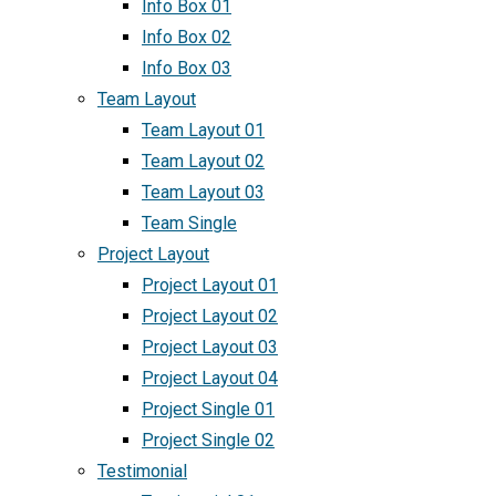
Info Box 01
Info Box 02
Info Box 03
Team Layout
Team Layout 01
Team Layout 02
Team Layout 03
Team Single
Project Layout
Project Layout 01
Project Layout 02
Project Layout 03
Project Layout 04
Project Single 01
Project Single 02
Testimonial