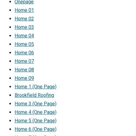
Onepage
Home 01
Home 02
Home 03
Home 04
Home 05
Home 06
Home 07
Home 08
Home 09
Home 1 (One Page)
Brookfield Roofing
Home 3 (One Page)
Home 4 (One Page)
Home 5 (One Page)
Home 6 (One Page)