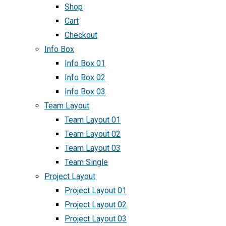
Shop
Cart
Checkout
Info Box
Info Box 01
Info Box 02
Info Box 03
Team Layout
Team Layout 01
Team Layout 02
Team Layout 03
Team Single
Project Layout
Project Layout 01
Project Layout 02
Project Layout 03