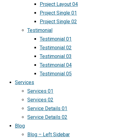
Project Layout 04
Project Single 01
Project Single 02
Testimonial
Testimonial 01
Testimonial 02
Testimonial 03
Testimonial 04
Testimonial 05
Services
Services 01
Services 02
Service Details 01
Service Details 02
Blog
Blog – Left Sidebar