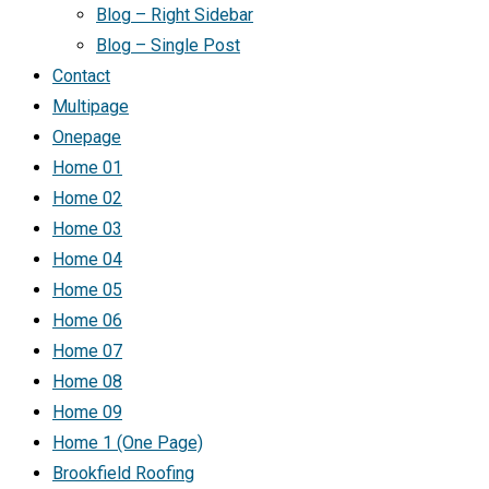
Blog – Right Sidebar
Blog – Single Post
Contact
Multipage
Onepage
Home 01
Home 02
Home 03
Home 04
Home 05
Home 06
Home 07
Home 08
Home 09
Home 1 (One Page)
Brookfield Roofing