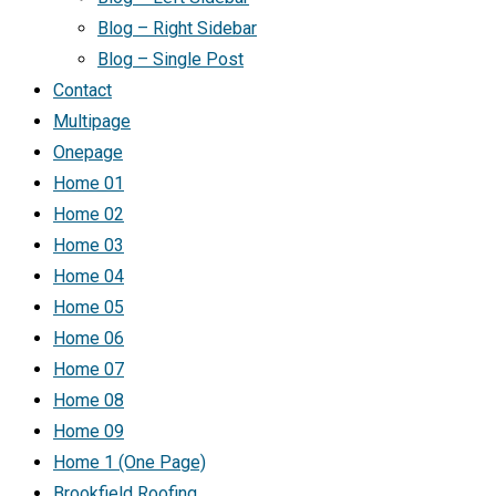
Blog – Right Sidebar
Blog – Single Post
Contact
Multipage
Onepage
Home 01
Home 02
Home 03
Home 04
Home 05
Home 06
Home 07
Home 08
Home 09
Home 1 (One Page)
Brookfield Roofing