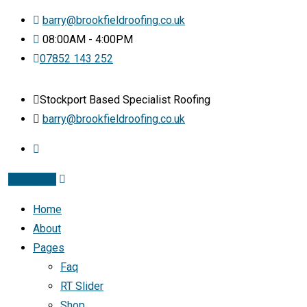
barry@brookfieldroofing.co.uk
08:00AM - 4:00PM
07852 143 252
Stockport Based Specialist Roofing
barry@brookfieldroofing.co.uk
Instagram
Home
About
Pages
Faq
RT Slider
Shop