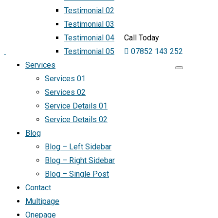
Testimonial 02
Testimonial 03
Testimonial 04
Call Today
Testimonial 05
07852 143 252
Services
Services 01
Services 02
Service Details 01
Service Details 02
Blog
Blog – Left Sidebar
Blog – Right Sidebar
Blog – Single Post
Contact
Multipage
Onepage