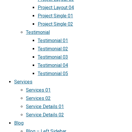
Project Layout 04
Project Single 01
Project Single 02
Testimonial
Testimonial 01
Testimonial 02
Testimonial 03
Testimonial 04
Testimonial 05
Services
Services 01
Services 02
Service Details 01
Service Details 02
Blog
Blog – Left Sidebar