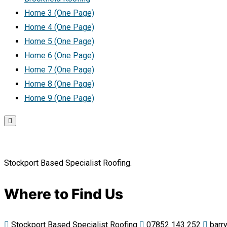
Home 3 (One Page)
Home 4 (One Page)
Home 5 (One Page)
Home 6 (One Page)
Home 7 (One Page)
Home 8 (One Page)
Home 9 (One Page)
Stockport Based Specialist Roofing.
Where to Find Us
Stockport Based Specialist Roofing
07852 143 252
barry