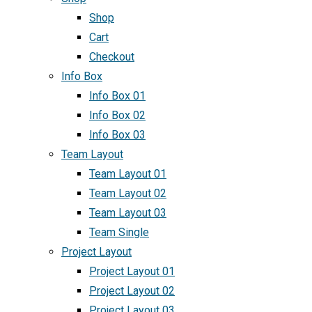
Shop
Cart
Checkout
Info Box
Info Box 01
Info Box 02
Info Box 03
Team Layout
Team Layout 01
Team Layout 02
Team Layout 03
Team Single
Project Layout
Project Layout 01
Project Layout 02
Project Layout 03