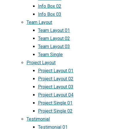
Info Box 02
Info Box 03
Team Layout
Team Layout 01
Team Layout 02
Team Layout 03
Team Single
Project Layout
Project Layout 01
Project Layout 02
Project Layout 03
Project Layout 04
Project Single 01
Project Single 02
Testimonial
Testimonial 01