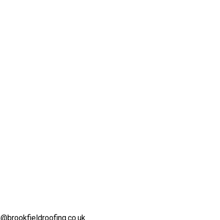
@brookfieldroofing.co.uk