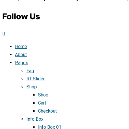
Follow Us
Home
About
Pages
Faq
RT Slider
Shop
Shop
Cart
Checkout
Info Box
Info Box 01