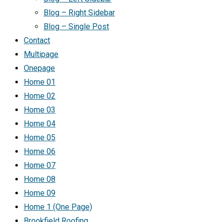
Blog – Right Sidebar
Blog – Single Post
Contact
Multipage
Onepage
Home 01
Home 02
Home 03
Home 04
Home 05
Home 06
Home 07
Home 08
Home 09
Home 1 (One Page)
Brookfield Roofing