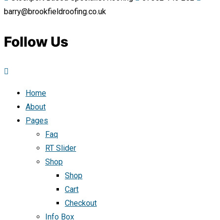
barry@brookfieldroofing.co.uk
Follow Us
Home
About
Pages
Faq
RT Slider
Shop
Shop
Cart
Checkout
Info Box