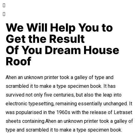
We Will Help You to
Get the Result
Of You Dream House
Roof
Ahen an unknown printer took a galley of type and
scrambled it to make a type specimen book. It has
survived not only five centuries, but also the leap into
electronic typesetting, remaining essentially unchanged. It
was popularised in the 1960s with the release of Letraset
sheets containing.Ahen an unknown printer took a galley of
type and scrambled it to make a type specimen book.