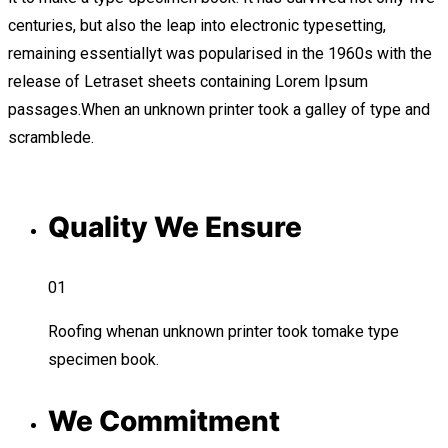
centuries, but also the leap into electronic typesetting,
remaining essentiallyt was popularised in the 1960s with the
release of Letraset sheets containing Lorem Ipsum
passages.When an unknown printer took a galley of type and
scramblede.
Quality We Ensure
01
Roofing whenan unknown printer took tomake type
specimen book.
We Commitment