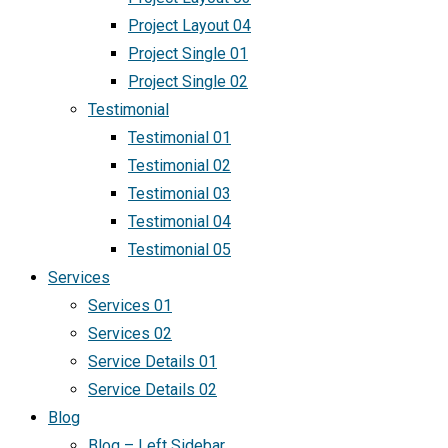
Project Layout 04
Project Single 01
Project Single 02
Testimonial
Testimonial 01
Testimonial 02
Testimonial 03
Testimonial 04
Testimonial 05
Services
Services 01
Services 02
Service Details 01
Service Details 02
Blog
Blog – Left Sidebar