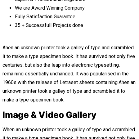
We are Award Winning Company
Fully Satisfaction Guarantee
35 + Successfull Projects done
Ahen an unknown printer took a galley of type and scrambled
it to make a type specimen book. It has survived not only five
centuries, but also the leap into electronic typesetting,
remaining essentially unchanged. It was popularised in the
1960s with the release of Letraset sheets containing.Ahen an
unknown printer took a galley of type and scrambled it to
make a type specimen book.
Image & Video Gallery
When an unknown printer took a galley of type and scrambled
it to make a type specimen book. It has survived not only five