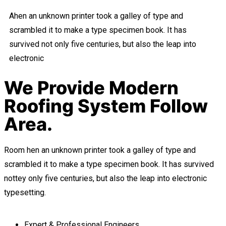
Ahen an unknown printer took a galley of type and
scrambled it to make a type specimen book. It has
survived not only five centuries, but also the leap into
electronic
We Provide Modern
Roofing System Follow
Area.
Room hen an unknown printer took a galley of type and
scrambled it to make a type specimen book. It has survived
nottey only five centuries, but also the leap into electronic
typesetting.
Expert & Professional Engineers