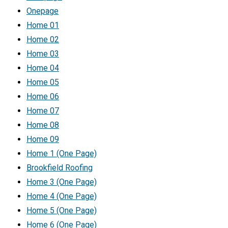
Onepage
Home 01
Home 02
Home 03
Home 04
Home 05
Home 06
Home 07
Home 08
Home 09
Home 1 (One Page)
Brookfield Roofing
Home 3 (One Page)
Home 4 (One Page)
Home 5 (One Page)
Home 6 (One Page)