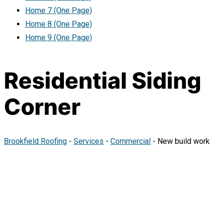
Home 7 (One Page)
Home 8 (One Page)
Home 9 (One Page)
Residential Siding
Corner
Brookfield Roofing
-
Services
-
Commercial
-
New build work