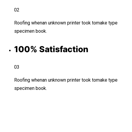
02
Roofing whenan unknown printer took tomake type
specimen book.
100% Satisfaction
03
Roofing whenan unknown printer took tomake type
specimen book.