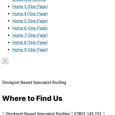
Home 3 (One Page)
Home 4 (One Page)
Home 5 (One Page)
Home 6 (One Page)
Home 7 (One Page)
Home 8 (One Page)
Home 9 (One Page)
Stockport Based Specialist Roofing.
Where to Find Us
Stockport Based Specialist Roofing
07852 143 252