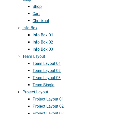
Shop
Cart
Checkout
Info Box
Info Box 01
Info Box 02
Info Box 03
Team Layout
Team Layout 01
Team Layout 02
Team Layout 03
Team Single
Project Layout
Project Layout 01
Project Layout 02
Project Layout 03