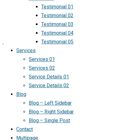
Testimonial 01
Testimonial 02
Testimonial 03
Testimonial 04
Testimonial 05
Services
Services 01
Services 02
Service Details 01
Service Details 02
Blog
Blog – Left Sidebar
Blog – Right Sidebar
Blog – Single Post
Contact
Multipage