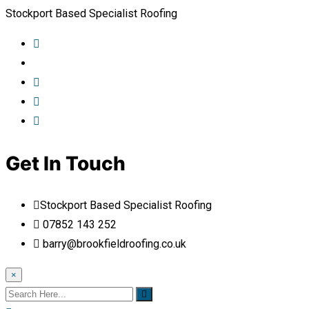
Stockport Based Specialist Roofing
Get In Touch
Stockport Based Specialist Roofing
07852 143 252
barry@brookfieldroofing.co.uk
×