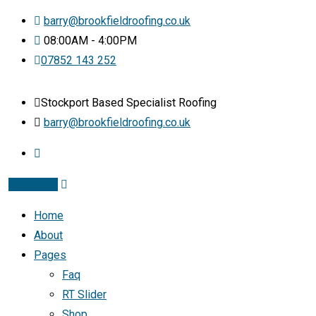
barry@brookfieldroofing.co.uk
08:00AM - 4:00PM
07852 143 252
Stockport Based Specialist Roofing
barry@brookfieldroofing.co.uk
Instagram
Home
About
Pages
Faq
RT Slider
Shop