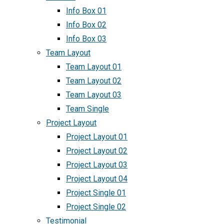
Info Box 01
Info Box 02
Info Box 03
Team Layout
Team Layout 01
Team Layout 02
Team Layout 03
Team Single
Project Layout
Project Layout 01
Project Layout 02
Project Layout 03
Project Layout 04
Project Single 01
Project Single 02
Testimonial