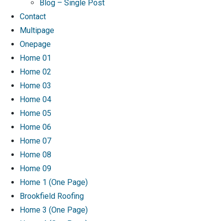
Blog – Single Post
Contact
Multipage
Onepage
Home 01
Home 02
Home 03
Home 04
Home 05
Home 06
Home 07
Home 08
Home 09
Home 1 (One Page)
Brookfield Roofing
Home 3 (One Page)