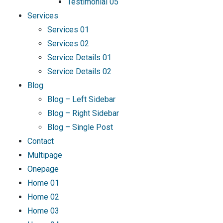
Testimonial 05
Services
Services 01
Services 02
Service Details 01
Service Details 02
Blog
Blog – Left Sidebar
Blog – Right Sidebar
Blog – Single Post
Contact
Multipage
Onepage
Home 01
Home 02
Home 03