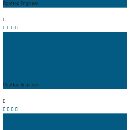
Rooftop Engineer
Mark Rocket
Rooftop Engineer