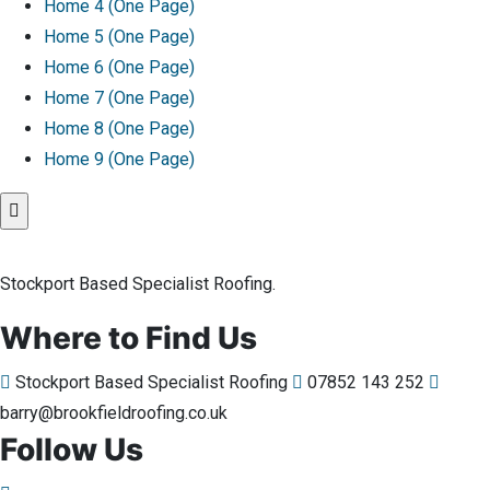
Home 4 (One Page)
Home 5 (One Page)
Home 6 (One Page)
Home 7 (One Page)
Home 8 (One Page)
Home 9 (One Page)
Stockport Based Specialist Roofing.
Where to Find Us
Stockport Based Specialist Roofing
07852 143 252
barry@brookfieldroofing.co.uk
Follow Us