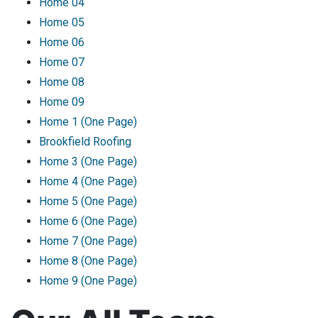
Home 04
Home 05
Home 06
Home 07
Home 08
Home 09
Home 1 (One Page)
Brookfield Roofing
Home 3 (One Page)
Home 4 (One Page)
Home 5 (One Page)
Home 6 (One Page)
Home 7 (One Page)
Home 8 (One Page)
Home 9 (One Page)