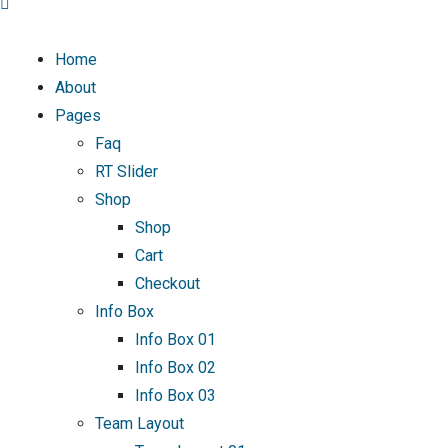
Home
About
Pages
Faq
RT Slider
Shop
Shop
Cart
Checkout
Info Box
Info Box 01
Info Box 02
Info Box 03
Team Layout