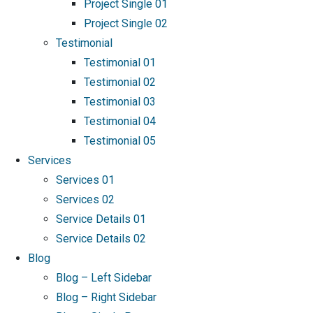
Project Single 01
Project Single 02
Testimonial
Testimonial 01
Testimonial 02
Testimonial 03
Testimonial 04
Testimonial 05
Services
Services 01
Services 02
Service Details 01
Service Details 02
Blog
Blog – Left Sidebar
Blog – Right Sidebar