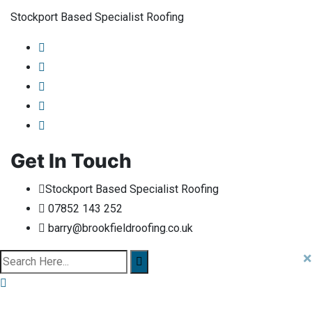
Stockport Based Specialist Roofing
Get In Touch
Stockport Based Specialist Roofing
07852 143 252
barry@brookfieldroofing.co.uk
×