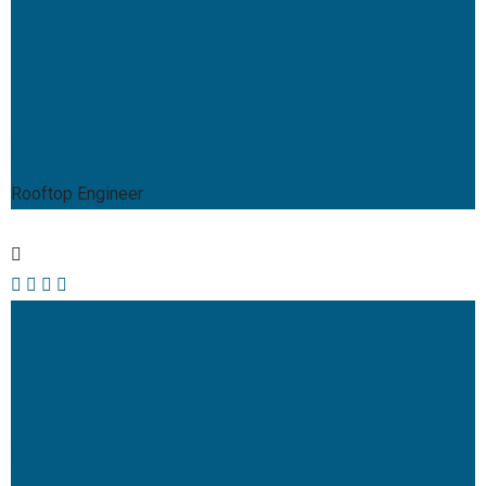
Mark Willy
Rooftop Engineer
Mark Willy