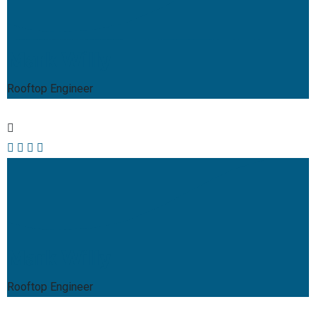
Mark Willy
Rooftop Engineer
Mark Willy
Rooftop Engineer