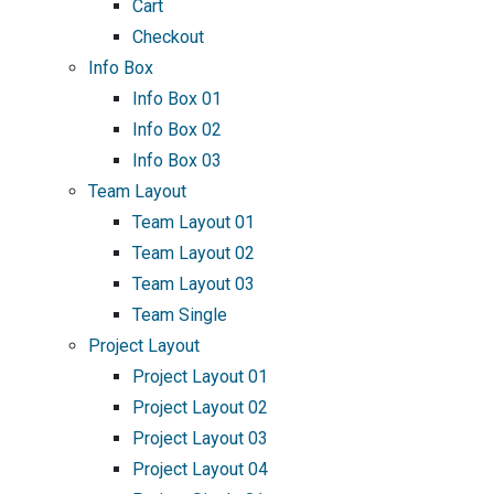
Cart
Checkout
Info Box
Info Box 01
Info Box 02
Info Box 03
Team Layout
Team Layout 01
Team Layout 02
Team Layout 03
Team Single
Project Layout
Project Layout 01
Project Layout 02
Project Layout 03
Project Layout 04