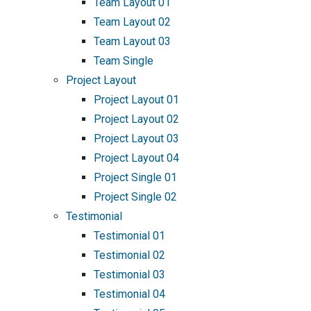
Team Layout 01
Team Layout 02
Team Layout 03
Team Single
Project Layout
Project Layout 01
Project Layout 02
Project Layout 03
Project Layout 04
Project Single 01
Project Single 02
Testimonial
Testimonial 01
Testimonial 02
Testimonial 03
Testimonial 04