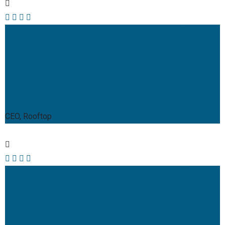
Samantha Riley
CEO, Rooftop