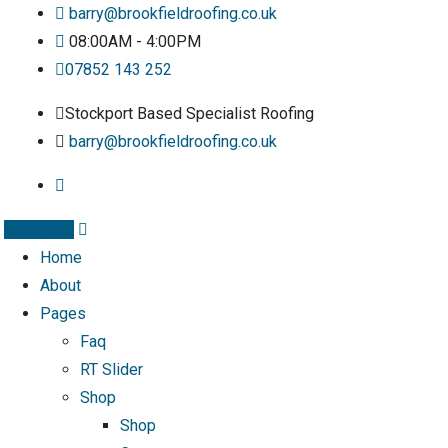
barry@brookfieldroofing.co.uk
08:00AM - 4:00PM
07852 143 252
Stockport Based Specialist Roofing
barry@brookfieldroofing.co.uk
Instagram
Home
About
Pages
Faq
RT Slider
Shop
Shop