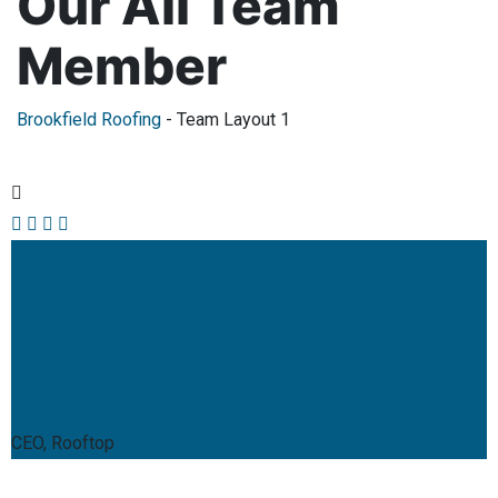
Our All Team
Member
Brookfield Roofing
-
Team Layout 1
Jeoy Smith
CEO, Rooftop