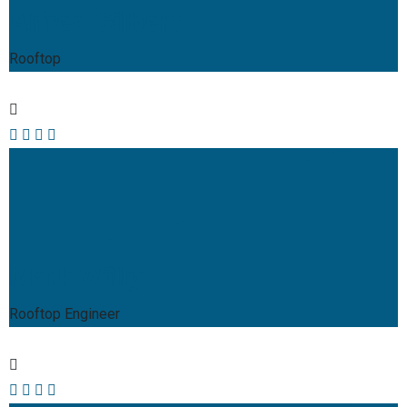
Alfred Gilbert
Rooftop
Mark Willy
Rooftop Engineer