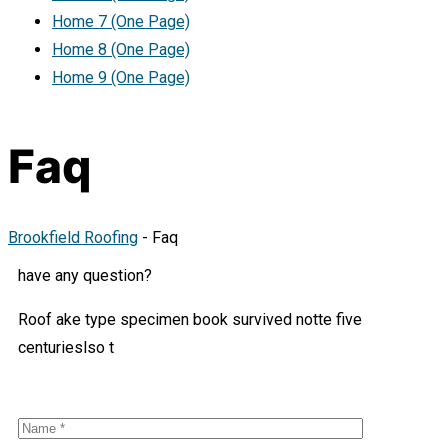
Home 7 (One Page)
Home 8 (One Page)
Home 9 (One Page)
Faq
Brookfield Roofing
-
Faq
have any question?
Roof ake type specimen book survived notte five
centurieslso t