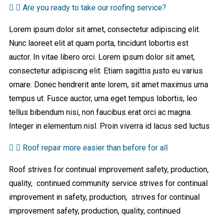
Are you ready to take our roofing service?
Lorem ipsum dolor sit amet, consectetur adipiscing elit.
Nunc laoreet elit at quam porta, tincidunt lobortis est
auctor. In vitae libero orci. Lorem ipsum dolor sit amet,
consectetur adipiscing elit. Etiam sagittis justo eu varius
ornare. Donec hendrerit ante lorem, sit amet maximus urna
tempus ut. Fusce auctor, urna eget tempus lobortis, leo
tellus bibendum nisi, non faucibus erat orci ac magna.
Integer in elementum nisl. Proin viverra id lacus sed luctus
Roof repair more easier than before for all
Roof strives for continual improvement safety, production,
quality, continued community service strives for continual
improvement in safety, production, strives for continual
improvement safety, production, quality, continued