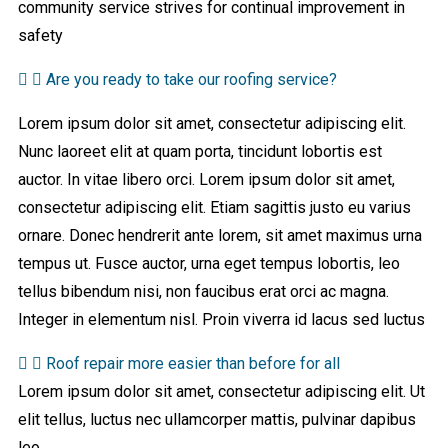
community service strives for continual improvement in
safety
Are you ready to take our roofing service?
Lorem ipsum dolor sit amet, consectetur adipiscing elit.
Nunc laoreet elit at quam porta, tincidunt lobortis est
auctor. In vitae libero orci. Lorem ipsum dolor sit amet,
consectetur adipiscing elit. Etiam sagittis justo eu varius
ornare. Donec hendrerit ante lorem, sit amet maximus urna
tempus ut. Fusce auctor, urna eget tempus lobortis, leo
tellus bibendum nisi, non faucibus erat orci ac magna.
Integer in elementum nisl. Proin viverra id lacus sed luctus
Roof repair more easier than before for all
Lorem ipsum dolor sit amet, consectetur adipiscing elit. Ut
elit tellus, luctus nec ullamcorper mattis, pulvinar dapibus
leo.