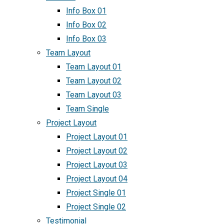
Info Box 01
Info Box 02
Info Box 03
Team Layout
Team Layout 01
Team Layout 02
Team Layout 03
Team Single
Project Layout
Project Layout 01
Project Layout 02
Project Layout 03
Project Layout 04
Project Single 01
Project Single 02
Testimonial