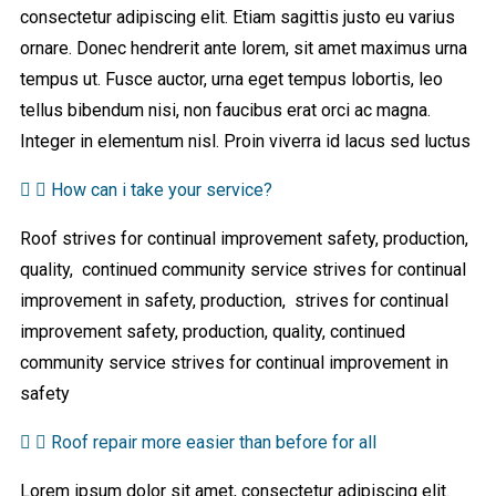
consectetur adipiscing elit. Etiam sagittis justo eu varius
ornare. Donec hendrerit ante lorem, sit amet maximus urna
tempus ut. Fusce auctor, urna eget tempus lobortis, leo
tellus bibendum nisi, non faucibus erat orci ac magna.
Integer in elementum nisl. Proin viverra id lacus sed luctus
How can i take your service?
Roof strives for continual improvement safety, production,
quality, continued community service strives for continual
improvement in safety, production, strives for continual
improvement safety, production, quality, continued
community service strives for continual improvement in
safety
Roof repair more easier than before for all
Lorem ipsum dolor sit amet, consectetur adipiscing elit.