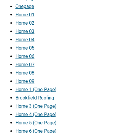
Onepage
Home 01
Home 02
Home 03
Home 04
Home 05
Home 06
Home 07
Home 08
Home 09
Home 1 (One Page)
Brookfield Roofing
Home 3 (One Page)
Home 4 (One Page)
Home 5 (One Page)
Home 6 (One Page)