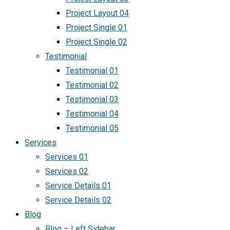
Project Layout 04
Project Single 01
Project Single 02
Testimonial
Testimonial 01
Testimonial 02
Testimonial 03
Testimonial 04
Testimonial 05
Services
Services 01
Services 02
Service Details 01
Service Details 02
Blog
Blog – Left Sidebar