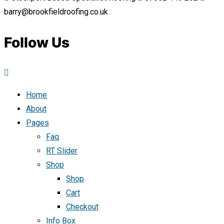
barry@brookfieldroofing.co.uk
Follow Us
Home
About
Pages
Faq
RT Slider
Shop
Shop
Cart
Checkout
Info Box