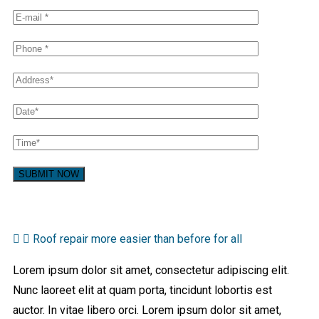
Roof repair more easier than before for all
Lorem ipsum dolor sit amet, consectetur adipiscing elit.
Nunc laoreet elit at quam porta, tincidunt lobortis est
auctor. In vitae libero orci. Lorem ipsum dolor sit amet,