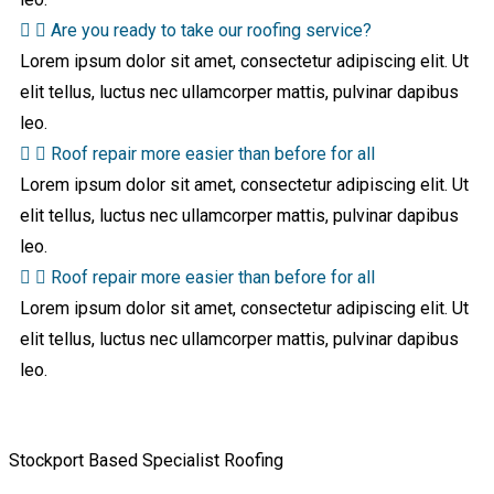
Are you ready to take our roofing service?
Lorem ipsum dolor sit amet, consectetur adipiscing elit. Ut
elit tellus, luctus nec ullamcorper mattis, pulvinar dapibus
leo.
Roof repair more easier than before for all
Lorem ipsum dolor sit amet, consectetur adipiscing elit. Ut
elit tellus, luctus nec ullamcorper mattis, pulvinar dapibus
leo.
Roof repair more easier than before for all
Lorem ipsum dolor sit amet, consectetur adipiscing elit. Ut
elit tellus, luctus nec ullamcorper mattis, pulvinar dapibus
leo.
Stockport Based Specialist Roofing