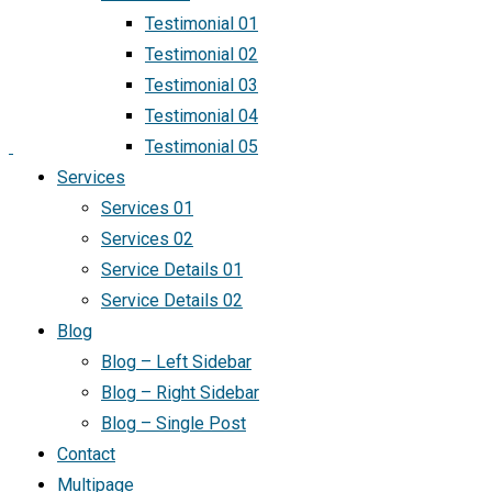
Testimonial 01
Testimonial 02
Testimonial 03
Testimonial 04
Testimonial 05
Services
Services 01
Services 02
Service Details 01
Service Details 02
Blog
Blog – Left Sidebar
Blog – Right Sidebar
Blog – Single Post
Contact
Multipage