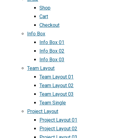
Shop
Cart
Checkout
Info Box
Info Box 01
Info Box 02
Info Box 03
Team Layout
Team Layout 01
Team Layout 02
Team Layout 03
Team Single
Project Layout
Project Layout 01
Project Layout 02
Project Layout 03