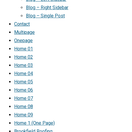
Blog – Right Sidebar
Blog – Single Post
Contact
Multipage
Onepage
Home 01
Home 02
Home 03
Home 04
Home 05
Home 06
Home 07
Home 08
Home 09
Home 1 (One Page)
Brookfield Roofing