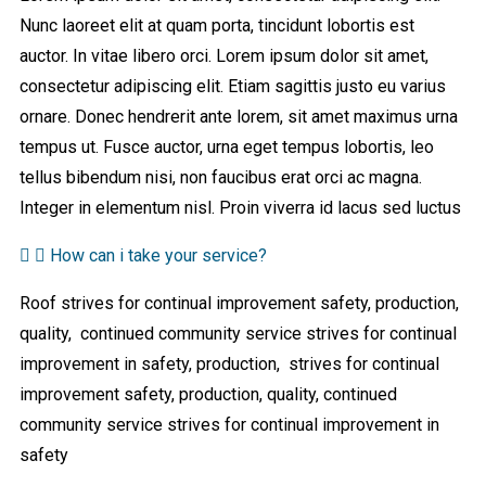
Nunc laoreet elit at quam porta, tincidunt lobortis est
auctor. In vitae libero orci. Lorem ipsum dolor sit amet,
consectetur adipiscing elit. Etiam sagittis justo eu varius
ornare. Donec hendrerit ante lorem, sit amet maximus urna
tempus ut. Fusce auctor, urna eget tempus lobortis, leo
tellus bibendum nisi, non faucibus erat orci ac magna.
Integer in elementum nisl. Proin viverra id lacus sed luctus
How can i take your service?
Roof strives for continual improvement safety, production,
quality, continued community service strives for continual
improvement in safety, production, strives for continual
improvement safety, production, quality, continued
community service strives for continual improvement in
safety