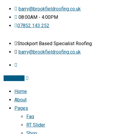
barry@brookfieldroofing.co.uk
08:00AM - 4:00PM
07852 143 252
Stockport Based Specialist Roofing
barry@brookfieldroofing.co.uk
Instagram
Home
About
Pages
Faq
RT Slider
Shop