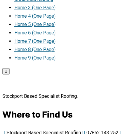
Home 3 (One Page)
Home 4 (One Page)
Home 5 (One Page)
Home 6 (One Page)
Home 7 (One Page)
Home 8 (One Page)
Home 9 (One Page)
Stockport Based Specialist Roofing.
Where to Find Us
Stockport Based Specialist Roofing
07852 143 252