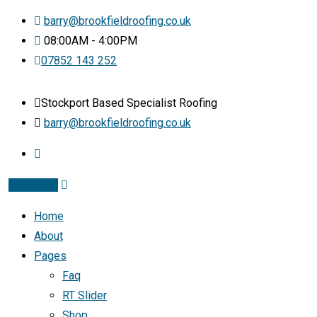
barry@brookfieldroofing.co.uk
08:00AM - 4:00PM
07852 143 252
Stockport Based Specialist Roofing
barry@brookfieldroofing.co.uk
Instagram
Home
About
Pages
Faq
RT Slider
Shop