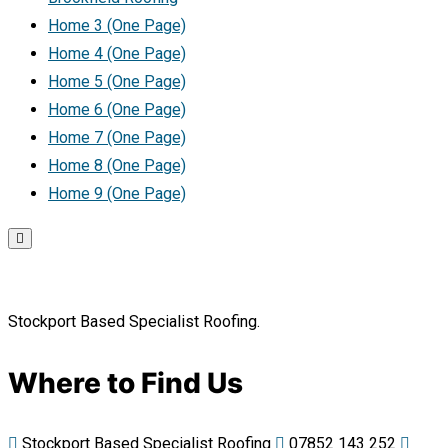
Home 3 (One Page)
Home 4 (One Page)
Home 5 (One Page)
Home 6 (One Page)
Home 7 (One Page)
Home 8 (One Page)
Home 9 (One Page)
Stockport Based Specialist Roofing.
Where to Find Us
Stockport Based Specialist Roofing
07852 143 252