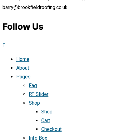
barry@brookfieldroofing.co.uk
Follow Us
Home
About
Pages
Faq
RT Slider
Shop
Shop
Cart
Checkout
Info Box