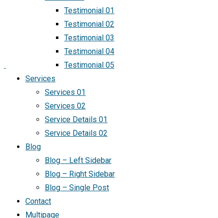
Testimonial 01
Testimonial 02
Testimonial 03
Testimonial 04
Testimonial 05
Services
Services 01
Services 02
Service Details 01
Service Details 02
Blog
Blog – Left Sidebar
Blog – Right Sidebar
Blog – Single Post
Contact
Multipage