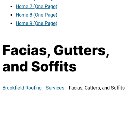
Home 7 (One Page)
Home 8 (One Page)
Home 9 (One Page)
Facias, Gutters,
and Soffits
Brookfield Roofing
-
Services
-
Facias, Gutters, and Soffits