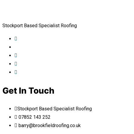
Stockport Based Specialist Roofing
Get In Touch
Stockport Based Specialist Roofing
07852 143 252
barry@brookfieldroofing.co.uk