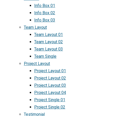
Info Box 01
Info Box 02
Info Box 03
Team Layout
Team Layout 01
Team Layout 02
Team Layout 03
Team Single
Project Layout
Project Layout 01
Project Layout 02
Project Layout 03
Project Layout 04
Project Single 01
Project Single 02
Testimonial