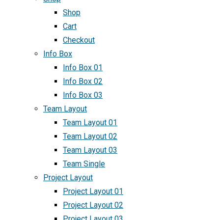
Shop
Cart
Checkout
Info Box
Info Box 01
Info Box 02
Info Box 03
Team Layout
Team Layout 01
Team Layout 02
Team Layout 03
Team Single
Project Layout
Project Layout 01
Project Layout 02
Project Layout 03