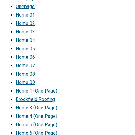
Onepage
Home 01
Home 02
Home 03
Home 04
Home 05
Home 06
Home 07
Home 08
Home 09
Home 1 (One Page)
Brookfield Roofing
Home 3 (One Page)
Home 4 (One Page)
Home 5 (One Page)
Home 6 (One Page)