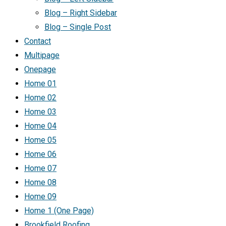
Blog – Right Sidebar
Blog – Single Post
Contact
Multipage
Onepage
Home 01
Home 02
Home 03
Home 04
Home 05
Home 06
Home 07
Home 08
Home 09
Home 1 (One Page)
Brookfield Roofing