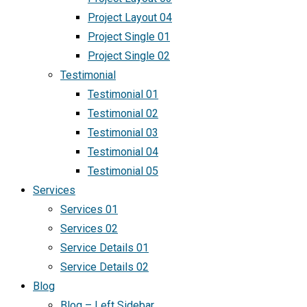
Project Layout 04
Project Single 01
Project Single 02
Testimonial
Testimonial 01
Testimonial 02
Testimonial 03
Testimonial 04
Testimonial 05
Services
Services 01
Services 02
Service Details 01
Service Details 02
Blog
Blog – Left Sidebar