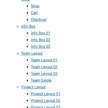
Shop
Cart
Checkout
Info Box
Info Box 01
Info Box 02
Info Box 03
Team Layout
Team Layout 01
Team Layout 02
Team Layout 03
Team Single
Project Layout
Project Layout 01
Project Layout 02
Project Layout 03