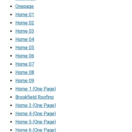
Onepage
Home 01
Home 02
Home 03
Home 04
Home 05
Home 06
Home 07
Home 08
Home 09
Home 1 (One Page)
Brookfield Roofing
Home 3 (One Page)
Home 4 (One Page)
Home 5 (One Page)
Home 6 (One Page)