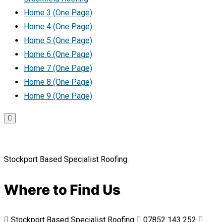
Home 3 (One Page)
Home 4 (One Page)
Home 5 (One Page)
Home 6 (One Page)
Home 7 (One Page)
Home 8 (One Page)
Home 9 (One Page)
Stockport Based Specialist Roofing.
Where to Find Us
Stockport Based Specialist Roofing
07852 143 252