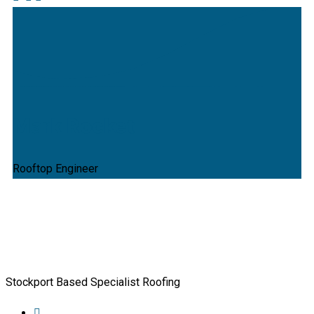
Mark Rocket
Rooftop Engineer
Stockport Based Specialist Roofing