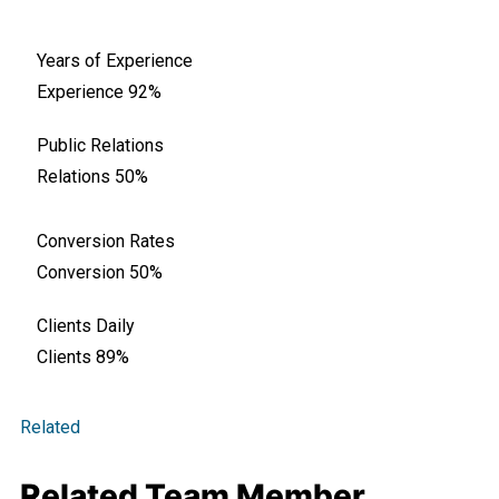
Years of Experience
Experience
92%
Public Relations
Relations
50%
Conversion Rates
Conversion
50%
Clients Daily
Clients
89%
Related
Related Team Member