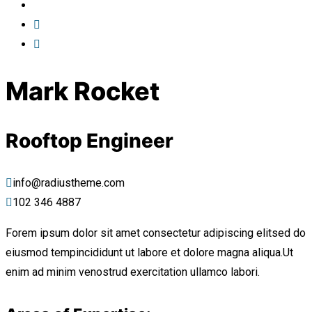
Mark Rocket
Rooftop Engineer
info@radiustheme.com
102 346 4887
Forem ipsum dolor sit amet consectetur adipiscing elitsed do
eiusmod tempincididunt ut labore et dolore magna aliqua.Ut
enim ad minim venostrud exercitation ullamco labori.