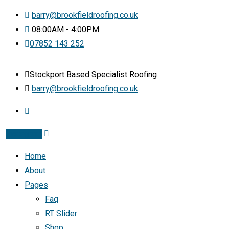
barry@brookfieldroofing.co.uk
08:00AM - 4:00PM
07852 143 252
Stockport Based Specialist Roofing
barry@brookfieldroofing.co.uk
Instagram
Home
About
Pages
Faq
RT Slider
Shop