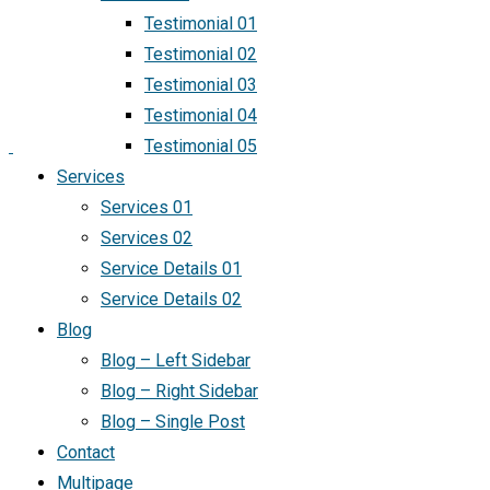
Testimonial 01
Testimonial 02
Testimonial 03
Testimonial 04
Testimonial 05
Services
Services 01
Services 02
Service Details 01
Service Details 02
Blog
Blog – Left Sidebar
Blog – Right Sidebar
Blog – Single Post
Contact
Multipage