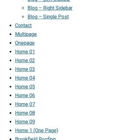
Blog – Right Sidebar
Blog – Single Post
Contact
Multipage
Onepage
Home 01
Home 02
Home 03
Home 04
Home 05
Home 06
Home 07
Home 08
Home 09
Home 1 (One Page)
Brookfield Roofing