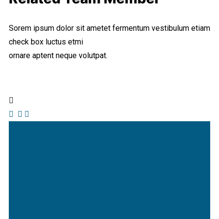
Sorem ipsum dolor sit ametet fermentum vestibulum etiam
check box luctus etmi
ornare aptent neque volutpat.
Jeoy Smith