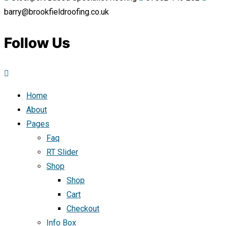
barry@brookfieldroofing.co.uk
Follow Us
Home
About
Pages
Faq
RT Slider
Shop
Shop
Cart
Checkout
Info Box