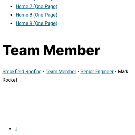
Home 7 (One Page)
Home 8 (One Page)
Home 9 (One Page)
Team Member
Brookfield Roofing
-
Team Member
-
Senior Engineer
-
Mark
Rocket