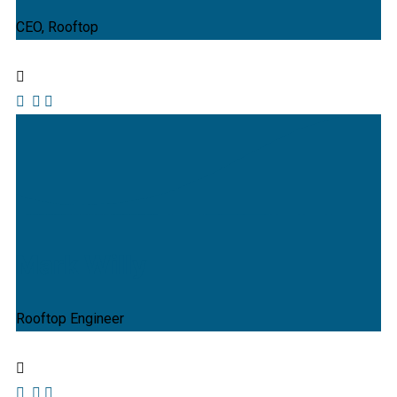
CEO, Rooftop
Mark Willy
Rooftop Engineer