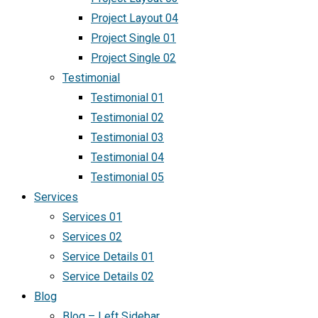
Project Layout 04
Project Single 01
Project Single 02
Testimonial
Testimonial 01
Testimonial 02
Testimonial 03
Testimonial 04
Testimonial 05
Services
Services 01
Services 02
Service Details 01
Service Details 02
Blog
Blog – Left Sidebar