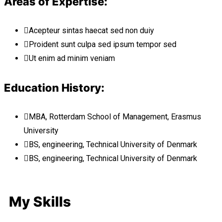
Areas of Expertise:
Acepteur sintas haecat sed non duiy
Proident sunt culpa sed ipsum tempor sed
Ut enim ad minim veniam
Education History:
MBA, Rotterdam School of Management, Erasmus
University
BS, engineering, Technical University of Denmark
BS, engineering, Technical University of Denmark
My Skills