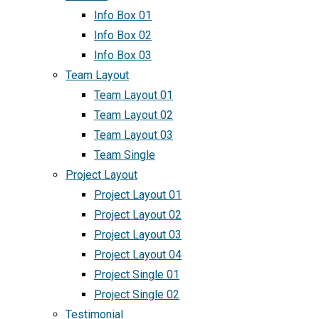
Info Box 01
Info Box 02
Info Box 03
Team Layout
Team Layout 01
Team Layout 02
Team Layout 03
Team Single
Project Layout
Project Layout 01
Project Layout 02
Project Layout 03
Project Layout 04
Project Single 01
Project Single 02
Testimonial