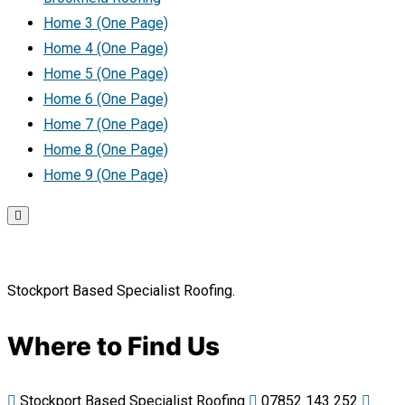
Home 3 (One Page)
Home 4 (One Page)
Home 5 (One Page)
Home 6 (One Page)
Home 7 (One Page)
Home 8 (One Page)
Home 9 (One Page)
Stockport Based Specialist Roofing.
Where to Find Us
Stockport Based Specialist Roofing
07852 143 252