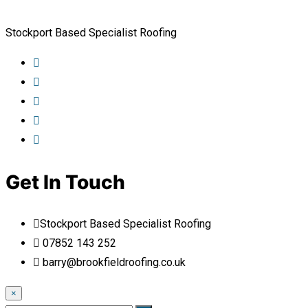
Stockport Based Specialist Roofing
Get In Touch
Stockport Based Specialist Roofing
07852 143 252
barry@brookfieldroofing.co.uk
×