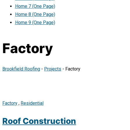
Home 7 (One Page)
Home 8 (One Page)
Home 9 (One Page)
Factory
Brookfield Roofing
-
Projects
-
Factory
Factory
,
Residential
Roof Construction