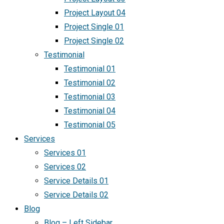
Project Layout 04
Project Single 01
Project Single 02
Testimonial
Testimonial 01
Testimonial 02
Testimonial 03
Testimonial 04
Testimonial 05
Services
Services 01
Services 02
Service Details 01
Service Details 02
Blog
Blog – Left Sidebar