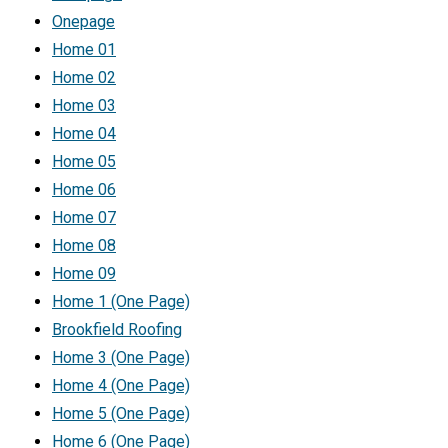
Onepage
Home 01
Home 02
Home 03
Home 04
Home 05
Home 06
Home 07
Home 08
Home 09
Home 1 (One Page)
Brookfield Roofing
Home 3 (One Page)
Home 4 (One Page)
Home 5 (One Page)
Home 6 (One Page)