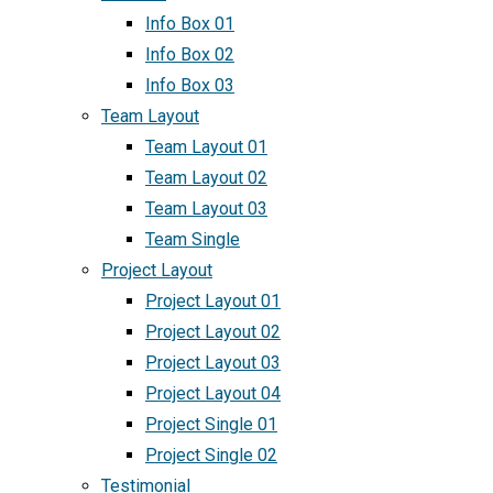
Info Box 01
Info Box 02
Info Box 03
Team Layout
Team Layout 01
Team Layout 02
Team Layout 03
Team Single
Project Layout
Project Layout 01
Project Layout 02
Project Layout 03
Project Layout 04
Project Single 01
Project Single 02
Testimonial