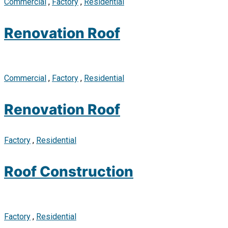
Commercial
,
Factory
,
Residential
Renovation Roof
Commercial
,
Factory
,
Residential
Renovation Roof
Factory
,
Residential
Roof Construction
Factory
,
Residential