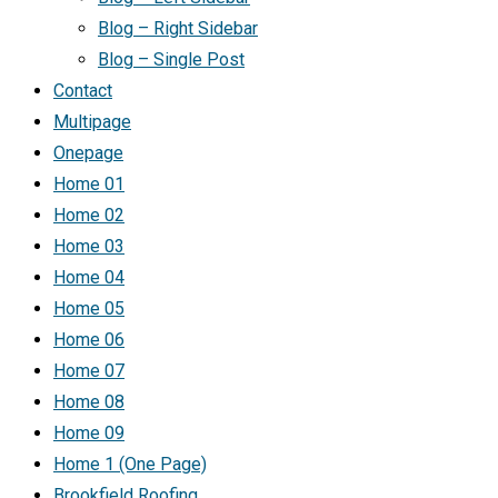
Blog – Right Sidebar
Blog – Single Post
Contact
Multipage
Onepage
Home 01
Home 02
Home 03
Home 04
Home 05
Home 06
Home 07
Home 08
Home 09
Home 1 (One Page)
Brookfield Roofing