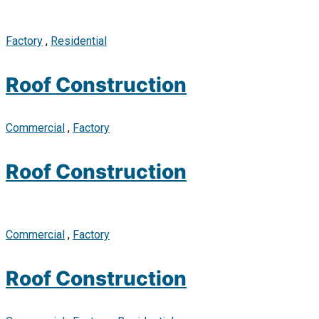
Factory
,
Residential
Roof Construction
Commercial
,
Factory
Roof Construction
Commercial
,
Factory
Roof Construction