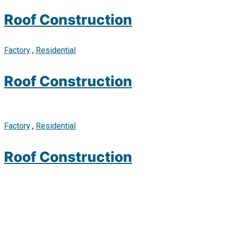
Roof Construction
Factory
,
Residential
Roof Construction
Factory
,
Residential
Roof Construction