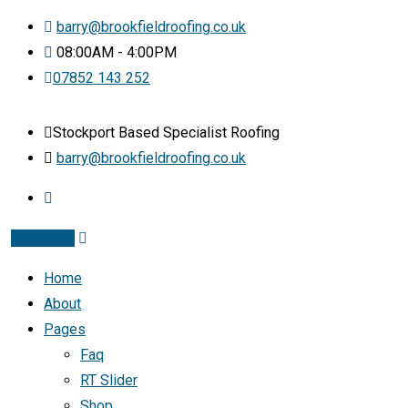
barry@brookfieldroofing.co.uk
08:00AM - 4:00PM
07852 143 252
Stockport Based Specialist Roofing
barry@brookfieldroofing.co.uk
Instagram
Home
About
Pages
Faq
RT Slider
Shop