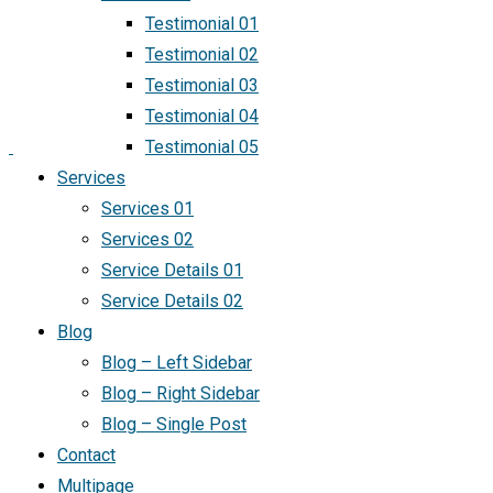
Testimonial 01
Testimonial 02
Testimonial 03
Testimonial 04
Testimonial 05
Services
Services 01
Services 02
Service Details 01
Service Details 02
Blog
Blog – Left Sidebar
Blog – Right Sidebar
Blog – Single Post
Contact
Multipage