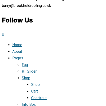
barry@brookfieldroofing.co.uk
Follow Us
Home
About
Pages
Faq
RT Slider
Shop
Shop
Cart
Checkout
Info Box