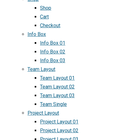
Shop
Cart
Checkout
Info Box
Info Box 01
Info Box 02
Info Box 03
Team Layout
Team Layout 01
Team Layout 02
Team Layout 03
Team Single
Project Layout
Project Layout 01
Project Layout 02
Project Layout 03