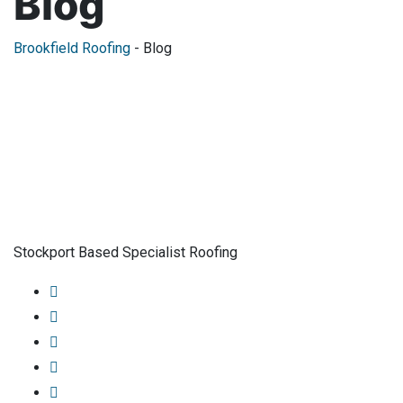
Blog
Brookfield Roofing
-
Blog
Stockport Based Specialist Roofing