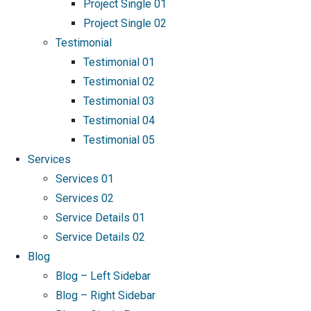
Project Single 01
Project Single 02
Testimonial
Testimonial 01
Testimonial 02
Testimonial 03
Testimonial 04
Testimonial 05
Services
Services 01
Services 02
Service Details 01
Service Details 02
Blog
Blog – Left Sidebar
Blog – Right Sidebar