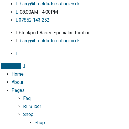
barry@brookfieldroofing.co.uk
08:00AM - 4:00PM
07852 143 252
Stockport Based Specialist Roofing
barry@brookfieldroofing.co.uk
Instagram
Home
About
Pages
Faq
RT Slider
Shop
Shop