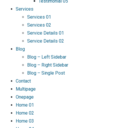
Testimonial 05
Services
Services 01
Services 02
Service Details 01
Service Details 02
Blog
Blog – Left Sidebar
Blog – Right Sidebar
Blog – Single Post
Contact
Multipage
Onepage
Home 01
Home 02
Home 03