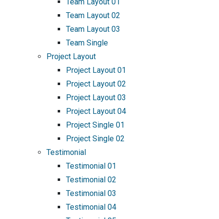
Team Layout 01
Team Layout 02
Team Layout 03
Team Single
Project Layout
Project Layout 01
Project Layout 02
Project Layout 03
Project Layout 04
Project Single 01
Project Single 02
Testimonial
Testimonial 01
Testimonial 02
Testimonial 03
Testimonial 04