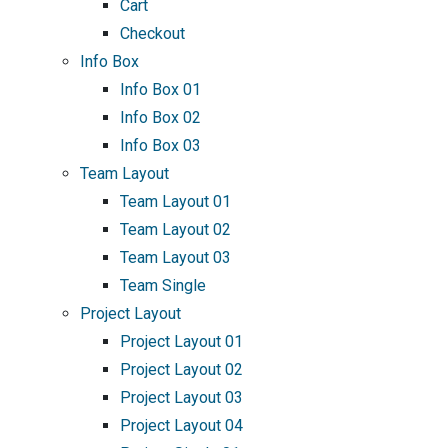
Cart
Checkout
Info Box
Info Box 01
Info Box 02
Info Box 03
Team Layout
Team Layout 01
Team Layout 02
Team Layout 03
Team Single
Project Layout
Project Layout 01
Project Layout 02
Project Layout 03
Project Layout 04