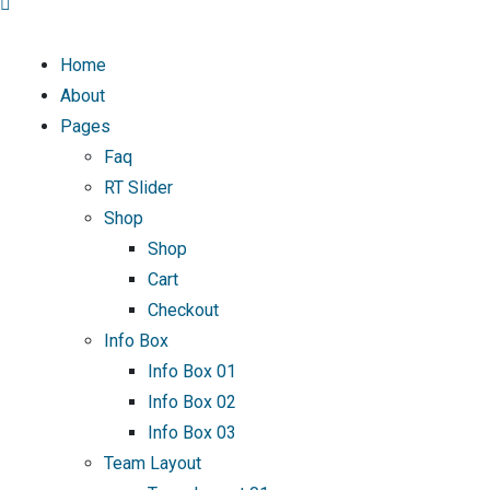
Home
About
Pages
Faq
RT Slider
Shop
Shop
Cart
Checkout
Info Box
Info Box 01
Info Box 02
Info Box 03
Team Layout