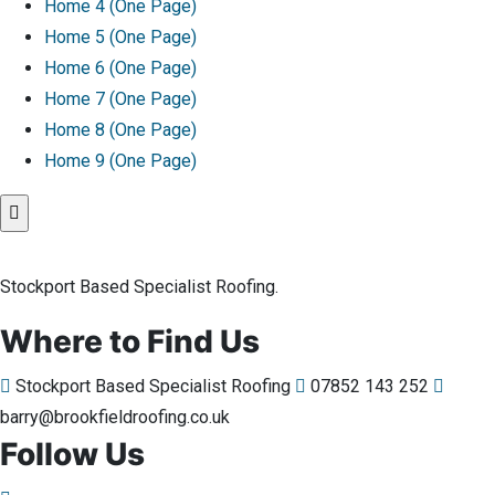
Home 4 (One Page)
Home 5 (One Page)
Home 6 (One Page)
Home 7 (One Page)
Home 8 (One Page)
Home 9 (One Page)
Stockport Based Specialist Roofing.
Where to Find Us
Stockport Based Specialist Roofing
07852 143 252
barry@brookfieldroofing.co.uk
Follow Us