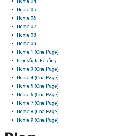
Home 04
Home 05
Home 06
Home 07
Home 08
Home 09
Home 1 (One Page)
Brookfield Roofing
Home 3 (One Page)
Home 4 (One Page)
Home 5 (One Page)
Home 6 (One Page)
Home 7 (One Page)
Home 8 (One Page)
Home 9 (One Page)