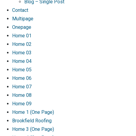
Blog – Single Post
Contact
Multipage
Onepage
Home 01
Home 02
Home 03
Home 04
Home 05
Home 06
Home 07
Home 08
Home 09
Home 1 (One Page)
Brookfield Roofing
Home 3 (One Page)