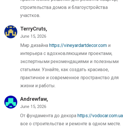
строительства домов и благоустройства
участков.
TerryCruts,
June 15, 2026
Мир дизайна
https://vineyardartdecor.com
и
интерьера с вдохновляющими проектами,
экспертными рекомендациями и полезными
статьями. Узнайте, как создать красивое,
практичное и современное пространство для
жизни и работы.
Andrewfaw,
June 15, 2026
От фундамента до декора
https://vodocar.com.ua
все о строительстве и ремонте в одном месте.