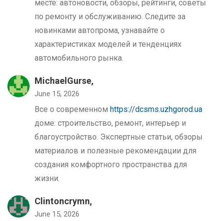
месте: автоновости, обзоры, рейтинги, советы
по ремонту и обслуживанию. Следите за
новинками автопрома, узнавайте о
характеристиках моделей и тенденциях
автомобильного рынка.
MichaelGurse,
June 15, 2026
Все о современном
https://dcsms.uzhgorod.ua
доме: строительство, ремонт, интерьер и
благоустройство. Экспертные статьи, обзоры
материалов и полезные рекомендации для
создания комфортного пространства для
жизни.
Clintoncrymn,
June 15, 2026