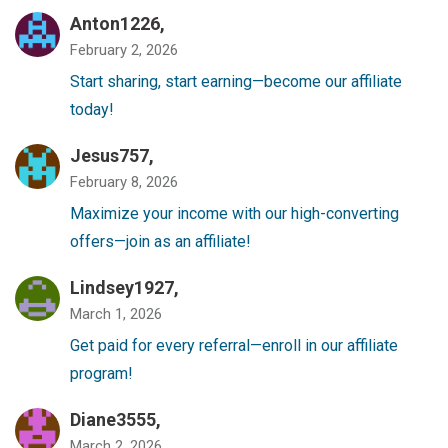
Anton1226,
February 2, 2026
Start sharing, start earning—become our affiliate
today!
Jesus757,
February 8, 2026
Maximize your income with our high-converting
offers—join as an affiliate!
Lindsey1927,
March 1, 2026
Get paid for every referral—enroll in our affiliate
program!
Diane3555,
March 2, 2026