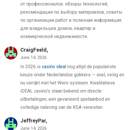
от профессионалов: обзоры технологий,
рекомендации по выбору материалов, советы
по организации работ и полезная информация
для владельцев домов, квартир и
коммерческой недвижимости.
CraigFeeld,
June 14, 2026
In 2026 is
casino ideal
nog altijd de populairste
keuze onder Nederlandse gokkers — snel, veilig en
nu verrijkt met het Wero-systeem. Kwalitatieve
iDEAL casino’s staan bekend om directe
uitbetalingen, een gevarieerd spelaanbod en
volledige naleving van de KSA-vereisten.
JeffreyPar,
June 14, 2026