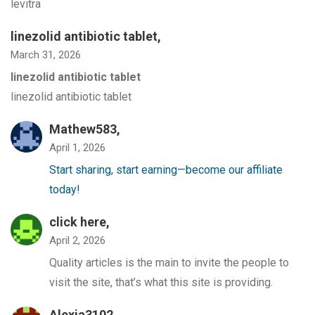
levitra
linezolid antibiotic tablet
,
March 31, 2026
linezolid antibiotic tablet
linezolid antibiotic tablet
Mathew583,
April 1, 2026
Start sharing, start earning—become our affiliate
today!
click here,
April 2, 2026
Quality articles is the main to invite the people to
visit the site, that’s what this site is providing.
Alexia3102,