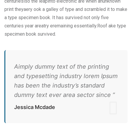
centurieslso the leapinto electronic are when anunknown
print theyaery ook a galley of type and scrambled it to make
a type specimen book. It has survived not only five
centuries year areatry eremaining essentially.Roof ake type
specimen book survived.
Aimply dummy text of the printing
and typesetting industry lorem Ipsum
has been the industry’s standard
dummy text ever area sector since ”
Jessica Mcdade