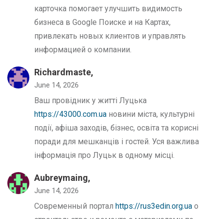
карточка помогает улучшить видимость
бизнеса в Google Поиске и на Картах,
привлекать новых клиентов и управлять
информацией о компании.
Richardmaste,
June 14, 2026
Ваш провідник у житті Луцька
https://43000.com.ua
новини міста, культурні
події, афіша заходів, бізнес, освіта та корисні
поради для мешканців і гостей. Уся важлива
інформація про Луцьк в одному місці.
Aubreymaing,
June 14, 2026
Современный портал
https://rus3edin.org.ua
о