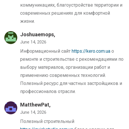
коммуникациях, благоустройстве территории и
современных решениях для комфортной
жизни.
Joshuaemops,
June 14, 2026
Информационный сайт
https://kero.com.ua
о
ремонте и строительстве с рекомендациями по
выбору материалов, организации работ и
применению современных технологий.
Полезный ресурс для частных застройщиков и
профессионалов отрасли.
MatthewPat,
June 14, 2026
Полезный строительный