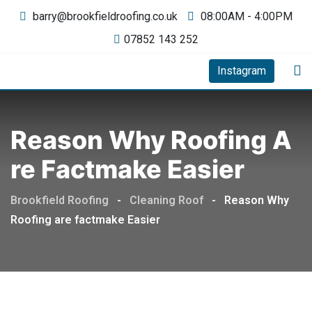
barry@brookfieldroofing.co.uk
08:00AM - 4:00PM
07852 143 252
Instagram
Reason Why Roofing A
Re Factmake Easier
Brookfield Roofing
-
Cleaning Roof
-
Reason Why
Roofing are factmake Easier