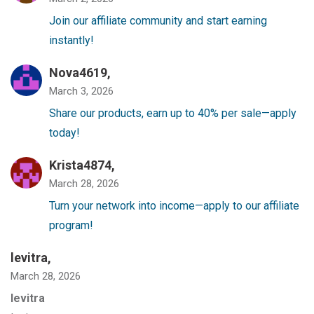
Join our affiliate community and start earning
instantly!
Nova4619,
March 3, 2026
Share our products, earn up to 40% per sale—apply
today!
Krista4874,
March 28, 2026
Turn your network into income—apply to our affiliate
program!
levitra
,
March 28, 2026
levitra