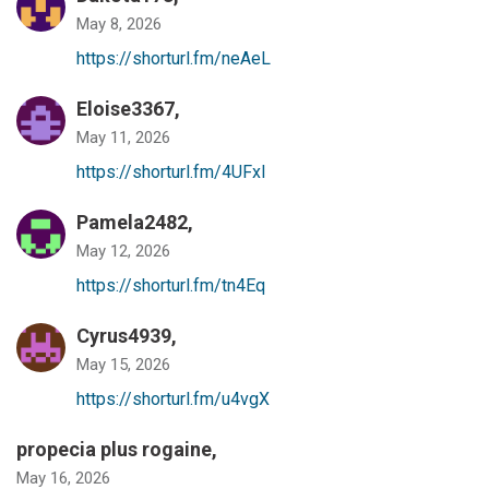
May 8, 2026
https://shorturl.fm/neAeL
Eloise3367,
May 11, 2026
https://shorturl.fm/4UFxI
Pamela2482,
May 12, 2026
https://shorturl.fm/tn4Eq
Cyrus4939,
May 15, 2026
https://shorturl.fm/u4vgX
propecia plus rogaine
,
May 16, 2026