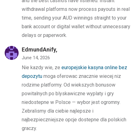
and the best casinos have listened. Instant
withdrawal platforms now process payouts in real
time, sending your AUD winnings straight to your
bank account or digital wallet without unnecessary
delays or paperwork.
EdmundAnify,
June 14, 2026
Nie kazdy wie, ze
europejskie kasyna online bez
depozytu
moga oferowac znacznie wiecej niz
rodzime platformy. Od wiekszych bonusow
powitalnych po blyskawiczne wyplaty i gry
niedostepne w Polsce — wybor jest ogromny.
Zebralismy dla ciebie najlepsze i
najbezpieczniejsze opcje dostepne dla polskich
graczy.