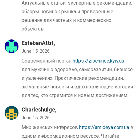
Актуальные статьи, экспертные рекомендации,
обзоры новинок рынка и проверенные
решения для частных и коммерческих
объектов.
EstebanAttit,
June 15, 2026
Современный портал
https://zlochinec.kyiv.ua
для мужчин о здоровье, саморазвитии, бизнесе
и увлечениях. Практические рекомендации,
актуальные новости и вдохновляющие истории
для тех, кто стремится к новым достижениям.
Charleshulge,
June 15, 2026
Мир женских интересов
https://amideya.com.ua
в
одном информационном ресурсе. Читайте