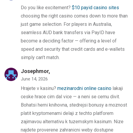
Do you like excitement?
$10 payid casino sites
choosing the right casino comes down to more than
just game selection. For players in Australia,
seamless AUD bank transfers via PayID have
become a deciding factor — offering a level of
speed and security that credit cards and e-wallets
simply can’t match.
Josephmor,
June 14, 2026
Hrajete v kasinu?
mezinarodni online casino
lakaji
ceske hrace cim dal vice — a neni se cemu divit.
Bohatsi herni knihovna, stedrejsi bonusy a moznost
platit kryptomenami delaji z techto platforem
zajimavou alternativu k tuzemskym kasinum. Nize
najdete proverene zahranicni weby dostupne