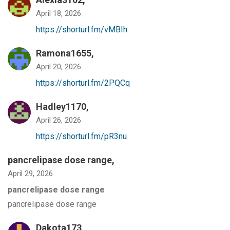
April 18, 2026
https://shorturl.fm/vMBIh
Ramona1655,
April 20, 2026
https://shorturl.fm/2PQCq
Hadley1170,
April 26, 2026
https://shorturl.fm/pR3nu
pancrelipase dose range
,
April 29, 2026
pancrelipase dose range
pancrelipase dose range
Dakota173,