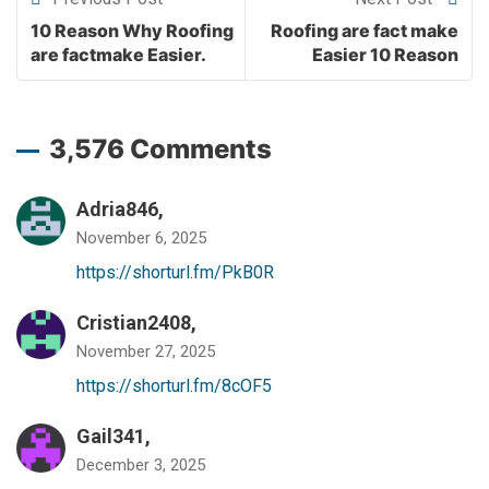
10 Reason Why Roofing
Roofing are fact make
are factmake Easier.
Easier 10 Reason
3,576 Comments
Adria846,
November 6, 2025
https://shorturl.fm/PkB0R
Cristian2408,
November 27, 2025
https://shorturl.fm/8cOF5
Gail341,
December 3, 2025