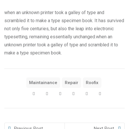
when an unknown printer took a galley of type and
scrambled it to make a type specimen book. It has survived
not only five centuries, but also the leap into electronic
typesetting, remaining essentially unchanged.when an
unknown printer took a galley of type and scrambled it to
make a type specimen book.
Maintainance
Repair
Roofix
Previous Post
Next Post