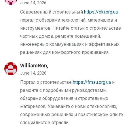
June 14, 2026
Современный строительный
https://dki.org.ua
портал с обзорами технологий, материалов и
инструментов. Читайте статьи о строительстве
частных домов, ремонте помещений,
инженерных коммуникациях и эффективных
решениях для комфортного проживания.
WilliamRon,
June 14, 2026
Портал о строительстве
https://fmsu.org.ua
и
ремонте с подробными руководствами,
обзорами оборудования и строительных
материалов. Узнавайте о новых технологиях,
современных решениях и практическом опыте
специалистов отрасли.