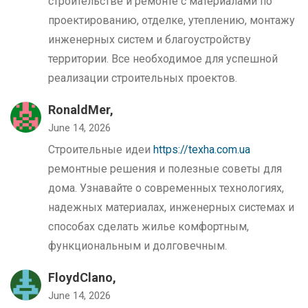
строительстве и ремонте с материалами по
проектированию, отделке, утеплению, монтажу
инженерных систем и благоустройству
территории. Все необходимое для успешной
реализации строительных проектов.
RonaldMer,
June 14, 2026
Строительные идеи
https://texha.com.ua
ремонтные решения и полезные советы для
дома. Узнавайте о современных технологиях,
надежных материалах, инженерных системах и
способах сделать жилье комфортным,
функциональным и долговечным.
FloydClano,
June 14, 2026