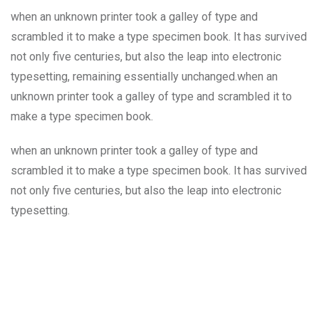
when an unknown printer took a galley of type and
scrambled it to make a type specimen book. It has survived
not only five centuries, but also the leap into electronic
typesetting, remaining essentially unchanged.when an
unknown printer took a galley of type and scrambled it to
make a type specimen book.
when an unknown printer took a galley of type and
scrambled it to make a type specimen book. It has survived
not only five centuries, but also the leap into electronic
typesetting.