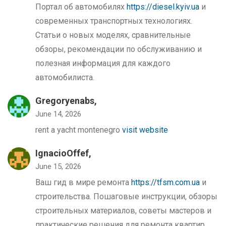
Портал об автомобилях
https://diesel.kyiv.ua
и
современных транспортных технологиях.
Статьи о новых моделях, сравнительные
обзоры, рекомендации по обслуживанию и
полезная информация для каждого
автомобилиста.
Gregoryenabs,
June 14, 2026
rent a yacht montenegro
visit website
IgnacioOffef,
June 15, 2026
Ваш гид в мире ремонта
https://tfsm.com.ua
и
строительства. Пошаговые инструкции, обзоры
строительных материалов, советы мастеров и
практические решения для ремонта квартир,