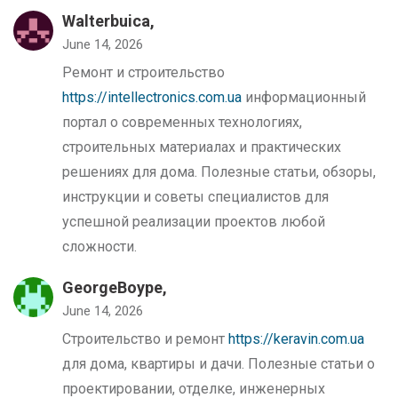
Walterbuica,
June 14, 2026
Ремонт и строительство
https://intellectronics.com.ua
информационный
портал о современных технологиях,
строительных материалах и практических
решениях для дома. Полезные статьи, обзоры,
инструкции и советы специалистов для
успешной реализации проектов любой
сложности.
GeorgeBoype,
June 14, 2026
Строительство и ремонт
https://keravin.com.ua
для дома, квартиры и дачи. Полезные статьи о
проектировании, отделке, инженерных