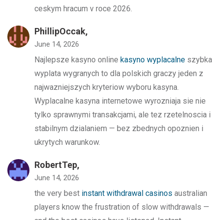
ceskym hracum v roce 2026.
PhillipOccak,
June 14, 2026
Najlepsze kasyno online
kasyno wyplacalne
szybka
wyplata wygranych to dla polskich graczy jeden z
najwazniejszych kryteriow wyboru kasyna.
Wyplacalne kasyna internetowe wyrozniaja sie nie
tylko sprawnymi transakcjami, ale tez rzetelnoscia i
stabilnym dzialaniem — bez zbednych opoznien i
ukrytych warunkow.
RobertTep,
June 14, 2026
the very best
instant withdrawal casinos
australian
players know the frustration of slow withdrawals —