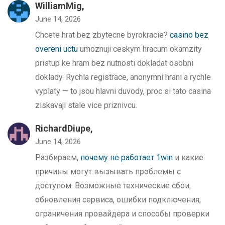
WilliamMig,
June 14, 2026
Chcete hrat bez zbytecne byrokracie?
casino bez
overeni uctu
umoznuji ceskym hracum okamzity
pristup ke hram bez nutnosti dokladat osobni
doklady. Rychla registrace, anonymni hrani a rychle
vyplaty — to jsou hlavni duvody, proc si tato casina
ziskavaji stale vice priznivcu.
RichardDiupe,
June 14, 2026
Разбираем,
почему не работает 1win
и какие
причины могут вызывать проблемы с
доступом. Возможные технические сбои,
обновления сервиса, ошибки подключения,
ограничения провайдера и способы проверки