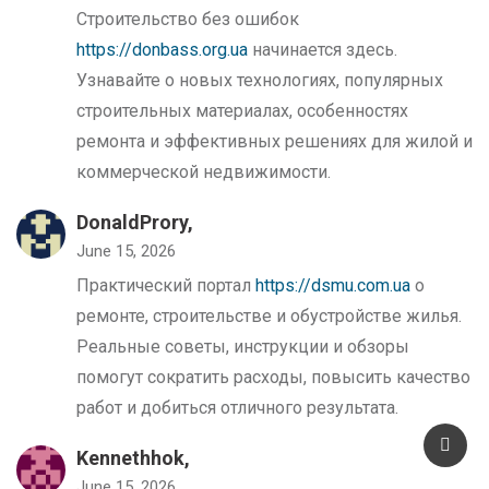
Строительство без ошибок
https://donbass.org.ua
начинается здесь.
Узнавайте о новых технологиях, популярных
строительных материалах, особенностях
ремонта и эффективных решениях для жилой и
коммерческой недвижимости.
DonaldProry,
June 15, 2026
Практический портал
https://dsmu.com.ua
о
ремонте, строительстве и обустройстве жилья.
Реальные советы, инструкции и обзоры
помогут сократить расходы, повысить качество
работ и добиться отличного результата.
Kennethhok,
June 15, 2026