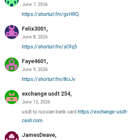
June 7, 2026
https://shorturl.fm/gvHRQ
Felix3001,
June 8, 2026
https://shorturl.fm/sOfq5
Faye4601,
June 9, 2026
https://shorturl.fm/8ciJv
exchange usdt 254,
June 12, 2026
usdt to russian bank card
https://exchange-usdt-
cash.com
JamesDeave,