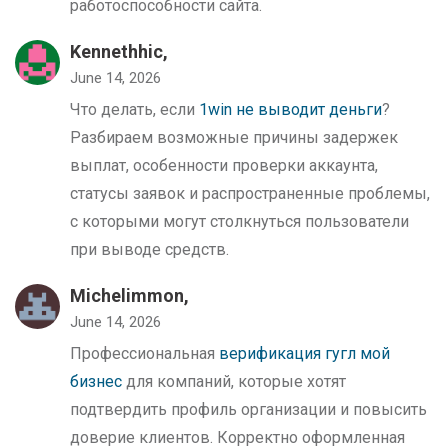
работоспособности сайта.
Kennethhic,
June 14, 2026
Что делать, если
1win не выводит деньги
?
Разбираем возможные причины задержек
выплат, особенности проверки аккаунта,
статусы заявок и распространенные проблемы,
с которыми могут столкнуться пользователи
при выводе средств.
Michelimmon,
June 14, 2026
Профессиональная
верификация гугл мой
бизнес
для компаний, которые хотят
подтвердить профиль организации и повысить
доверие клиентов. Корректно оформленная