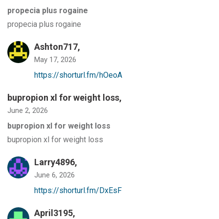
propecia plus rogaine
propecia plus rogaine
Ashton717,
May 17, 2026
https://shorturl.fm/hOeoA
bupropion xl for weight loss
,
June 2, 2026
bupropion xl for weight loss
bupropion xl for weight loss
Larry4896,
June 6, 2026
https://shorturl.fm/DxEsF
April3195,