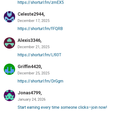
https://shorturl.fm/zmEX5
Celeste2944,
December 17, 2025
https://shorturl.fm/fFQRB
Alexis3346,
December 21, 2025
https://shorturl.fm/Ll93T
Griffin4420,
December 25, 2025
https://shorturl.fm/DrGgm
Jonas4799,
January 24, 2026
Start earning every time someone clicks—join now!