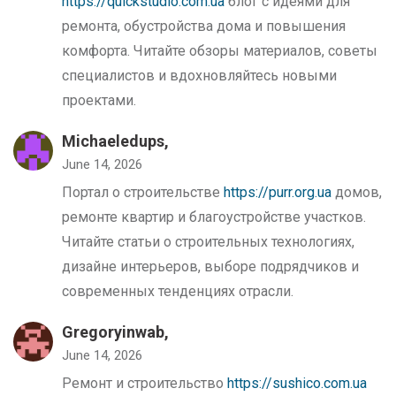
https://quickstudio.com.ua
блог с идеями для
ремонта, обустройства дома и повышения
комфорта. Читайте обзоры материалов, советы
специалистов и вдохновляйтесь новыми
проектами.
Michaeledups,
June 14, 2026
Портал о строительстве
https://purr.org.ua
домов,
ремонте квартир и благоустройстве участков.
Читайте статьи о строительных технологиях,
дизайне интерьеров, выборе подрядчиков и
современных тенденциях отрасли.
Gregoryinwab,
June 14, 2026
Ремонт и строительство
https://sushico.com.ua