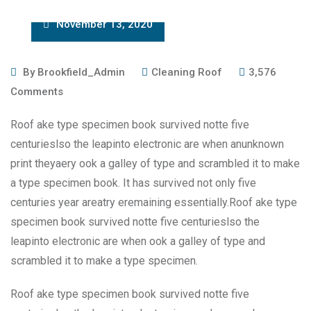
November 13, 2020
By
Brookfield_Admin
Cleaning Roof
3,576
Comments
Roof ake type specimen book survived notte five
centurieslso the leapinto electronic are when anunknown
print theyaery ook a galley of type and scrambled it to make
a type specimen book. It has survived not only five
centuries year areatry eremaining essentially.Roof ake type
specimen book survived notte five centurieslso the
leapinto electronic are when ook a galley of type and
scrambled it to make a type specimen.
Roof ake type specimen book survived notte five