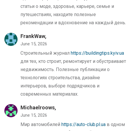
статьи о моде, здоровье, карьере, семье и
путешествиях, находите полезные
рекомендации и вдохновение на каждый день.
FrankWaw,
June 15, 2026
Строительный журнал
https://buildingtips.kyiv.ua
для тех, кто строит, ремонтирует и обустраивает
недвижимость. Полезные публикации о
технологиях строительства, дизайне
интерьеров, выборе подрядчиков и
современных материалах.
Michaelroows,
June 15, 2026
Мир автомобилей
https://auto-club.pl.ua
в одном