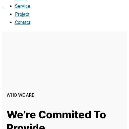
Service
Project
Contact
WHO WE ARE
We’re Commited To
Provide