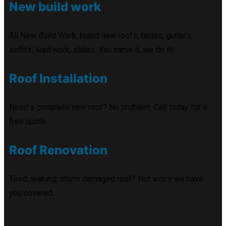
New build work
All New Build Work, brand new roofs, facias, gutters,
soffits, lead work, slates. You name it, we do it!
Roof Installation
Need a complete new roof? No problem. Call today for a
free quote
Roof Renovation
Tired, leaking, storm damaged roof? Not worry we have
you covered.