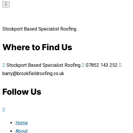
Stockport Based Specialist Roofing.
Where to Find Us
Stockport Based Specialist Roofing
07852 143 252
barry@brookfieldroofing.co.uk
Follow Us
Home
About