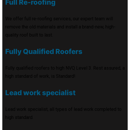
Full Re-roofing
We offer full re-roofing services, our expert team will
remove the old materials and install a brand-new, high-
quality roof built to last.
Fully Qualified Roofers
Fully qualified roofers to high NVQ Level 3. Rest assured, a
high standard of work, is Standard!
Lead work specialist
Lead work specialist, all types of lead work completed to
high standard.