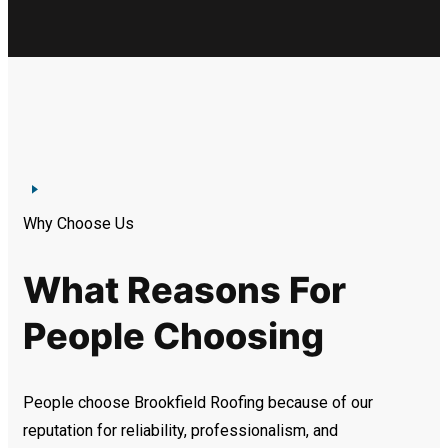
Why Choose Us
What Reasons For
People Choosing
People choose Brookfield Roofing because of our
reputation for reliability, professionalism, and