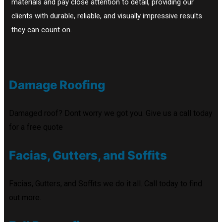
materials and pay close attention to detail, providing our
clients with durable, reliable, and visually impressive results
they can count on.
Damage Roofing
Damaged roof? Dont worry we got you. Give us a call today
for a free quote
Facias, Gutters, and Soffits
Facias, Gutters, and Soffits we do it all. Call today to find
out more.