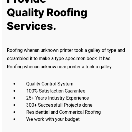
Quality Roofing
Services.
Roofing whenan unknown printer took a galley of type and
scrambled it to make a type specimen book. It has
Roofing whenan unknow near printer a took a galley
Quality Control System
100% Satisfaction Guarantee
25+ Years Industry Experience
300+ Successfull Projects done
Residential and Commerical Roofing
We work with your budget