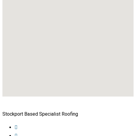
Stockport Based Specialist Roofing