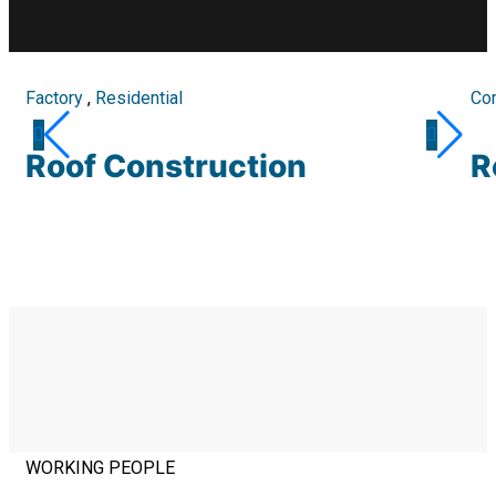
Factory
,
Residential
Co
Roof Construction
R
WORKING PEOPLE