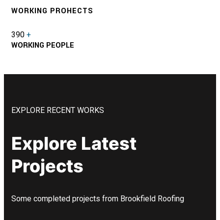
WORKING PROHECTS
390
+
WORKING PEOPLE
EXPLORE RECENT WORKS
Explore Latest
Projects
Some completed projects from Brookfield Roofing