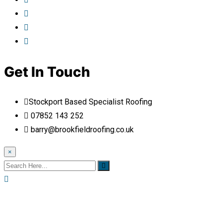
Get In Touch
Stockport Based Specialist Roofing
07852 143 252
barry@brookfieldroofing.co.uk
×