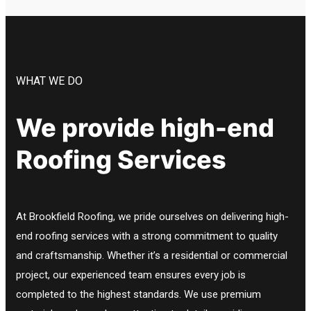
WHAT WE DO
We provide high-end
Roofing Services
At Brookfield Roofing, we pride ourselves on delivering high-
end roofing services with a strong commitment to quality
and craftsmanship. Whether it’s a residential or commercial
project, our experienced team ensures every job is
completed to the highest standards. We use premium