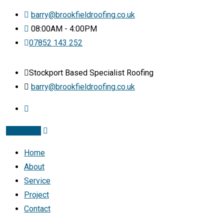
barry@brookfieldroofing.co.uk
08:00AM - 4:00PM
07852 143 252
Stockport Based Specialist Roofing
barry@brookfieldroofing.co.uk
Instagram
Home
About
Service
Project
Contact