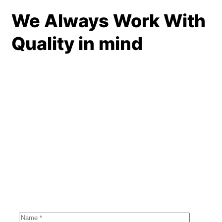
We Always Work With
Quality in mind
BOOKING FORM
Get Roofing
Inspection