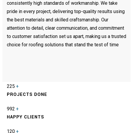
consistently high standards of workmanship. We take
pride in every project, delivering top-quality results using
the best materials and skilled craftsmanship. Our
attention to detail, clear communication, and commitment
to customer satisfaction set us apart, making us a trusted
choice for roofing solutions that stand the test of time
225
+
PROJECTS DONE
992
+
HAPPY CLIENTS
120
+