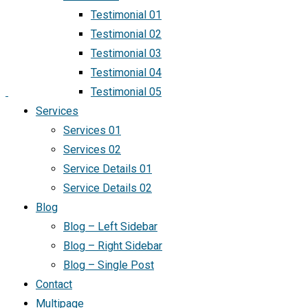
Testimonial 01
Testimonial 02
Testimonial 03
Testimonial 04
Testimonial 05
Services
Services 01
Services 02
Service Details 01
Service Details 02
Blog
Blog – Left Sidebar
Blog – Right Sidebar
Blog – Single Post
Contact
Multipage