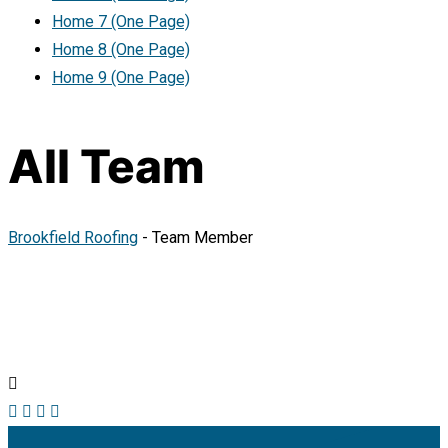
Home 7 (One Page)
Home 8 (One Page)
Home 9 (One Page)
All Team
Brookfield Roofing
-
Team Member