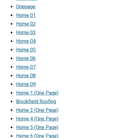
Onepage
Home 01
Home 02
Home 03
Home 04
Home 05
Home 06
Home 07
Home 08
Home 09
Home 1 (One Page)
Brookfield Roofing
Home 3 (One Page)
Home 4 (One Page)
Home 5 (One Page)
Home 6 (One Page)