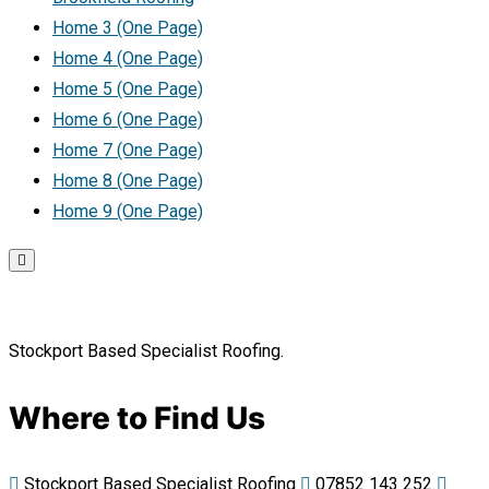
Home 3 (One Page)
Home 4 (One Page)
Home 5 (One Page)
Home 6 (One Page)
Home 7 (One Page)
Home 8 (One Page)
Home 9 (One Page)
Stockport Based Specialist Roofing.
Where to Find Us
Stockport Based Specialist Roofing
07852 143 252