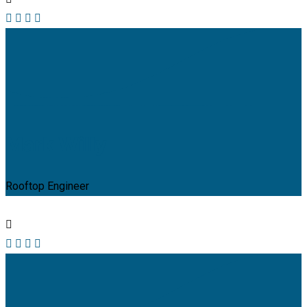
Mark Willy
Rooftop Engineer