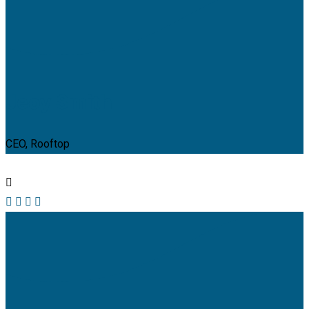
Jeoy Smith
CEO, Rooftop