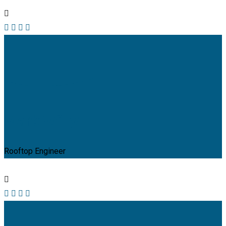
Mark Willy
Rooftop Engineer