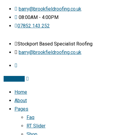
barry@brookfieldroofing.co.uk
08:00AM - 4:00PM
07852 143 252
Stockport Based Specialist Roofing
barry@brookfieldroofing.co.uk
Instagram
Home
About
Pages
Faq
RT Slider
Shop