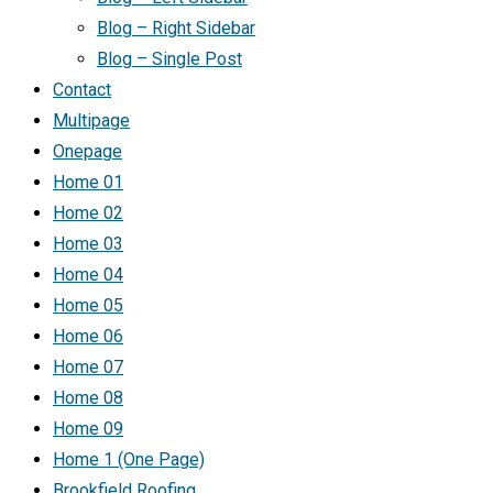
Blog – Right Sidebar
Blog – Single Post
Contact
Multipage
Onepage
Home 01
Home 02
Home 03
Home 04
Home 05
Home 06
Home 07
Home 08
Home 09
Home 1 (One Page)
Brookfield Roofing