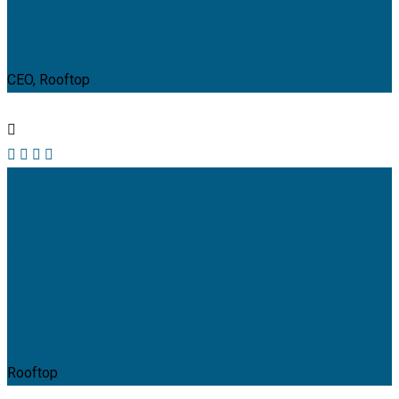
Samantha Riley
CEO, Rooftop
Alfred Gilbert
Rooftop