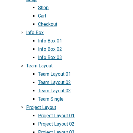
Shop
Cart
Checkout
Info Box
Info Box 01
Info Box 02
Info Box 03
Team Layout
Team Layout 01
Team Layout 02
Team Layout 03
Team Single
Project Layout
Project Layout 01
Project Layout 02
Project Layout 03