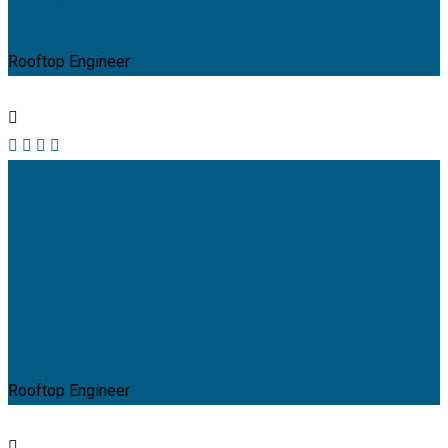
Mark Willy
Rooftop Engineer
Mark Rocket
Rooftop Engineer