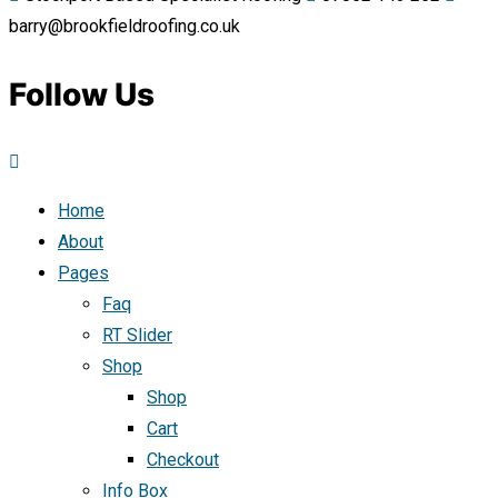
barry@brookfieldroofing.co.uk
Follow Us
Home
About
Pages
Faq
RT Slider
Shop
Shop
Cart
Checkout
Info Box