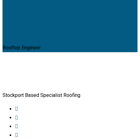
Mark Willy
Rooftop Engineer
Stockport Based Specialist Roofing