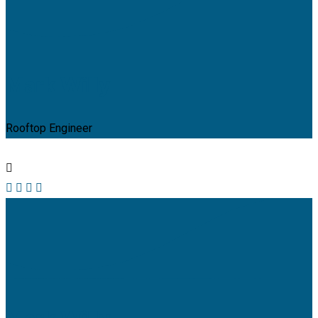
Mark Willy
Rooftop Engineer