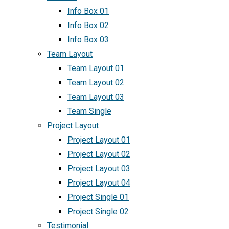
Info Box 01
Info Box 02
Info Box 03
Team Layout
Team Layout 01
Team Layout 02
Team Layout 03
Team Single
Project Layout
Project Layout 01
Project Layout 02
Project Layout 03
Project Layout 04
Project Single 01
Project Single 02
Testimonial