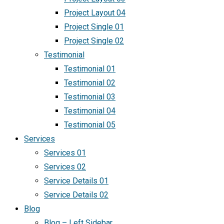
Project Layout 04
Project Single 01
Project Single 02
Testimonial
Testimonial 01
Testimonial 02
Testimonial 03
Testimonial 04
Testimonial 05
Services
Services 01
Services 02
Service Details 01
Service Details 02
Blog
Blog – Left Sidebar