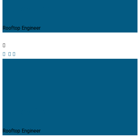
Mark Willy
Rooftop Engineer
Mark Willy
Rooftop Engineer