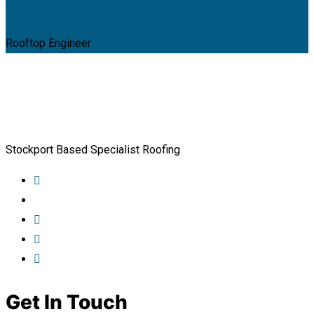
Mark Willy
Rooftop Engineer
Stockport Based Specialist Roofing
Get In Touch