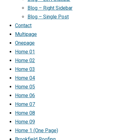
Blog – Right Sidebar
Blog – Single Post
Contact
Multipage
Onepage
Home 01
Home 02
Home 03
Home 04
Home 05
Home 06
Home 07
Home 08
Home 09
Home 1 (One Page)
Brookfield Roofing