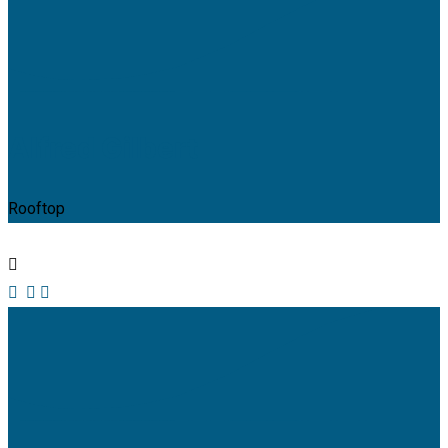
Alfred Gilbert
Rooftop