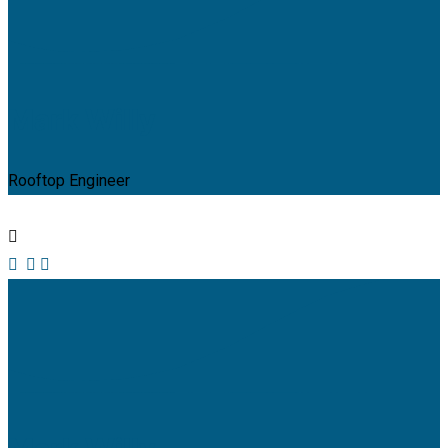
Mark Willy
Rooftop Engineer