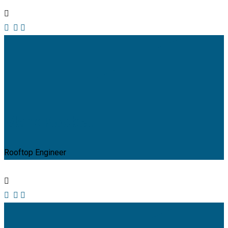
Mark Rocket
Rooftop Engineer