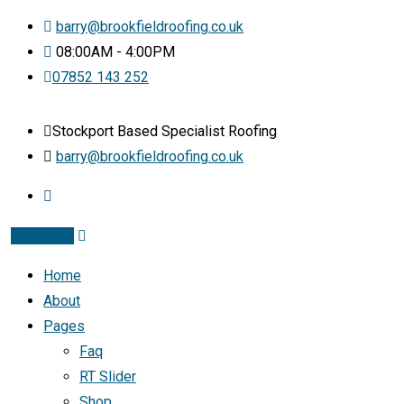
barry@brookfieldroofing.co.uk
08:00AM - 4:00PM
07852 143 252
Stockport Based Specialist Roofing
barry@brookfieldroofing.co.uk
Instagram
Home
About
Pages
Faq
RT Slider
Shop