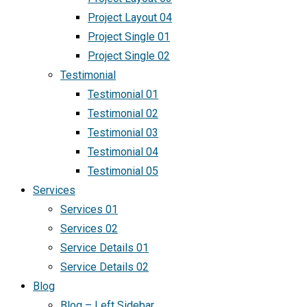
Project Layout 04
Project Single 01
Project Single 02
Testimonial
Testimonial 01
Testimonial 02
Testimonial 03
Testimonial 04
Testimonial 05
Services
Services 01
Services 02
Service Details 01
Service Details 02
Blog
Blog – Left Sidebar