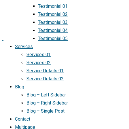
Testimonial 01
Testimonial 02
Testimonial 03
Testimonial 04
Testimonial 05
Services
Services 01
Services 02
Service Details 01
Service Details 02
Blog
Blog – Left Sidebar
Blog – Right Sidebar
Blog – Single Post
Contact
Multipage