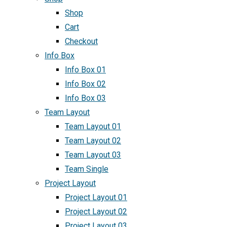
Shop
Cart
Checkout
Info Box
Info Box 01
Info Box 02
Info Box 03
Team Layout
Team Layout 01
Team Layout 02
Team Layout 03
Team Single
Project Layout
Project Layout 01
Project Layout 02
Project Layout 03