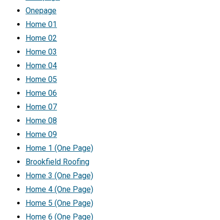
Onepage
Home 01
Home 02
Home 03
Home 04
Home 05
Home 06
Home 07
Home 08
Home 09
Home 1 (One Page)
Brookfield Roofing
Home 3 (One Page)
Home 4 (One Page)
Home 5 (One Page)
Home 6 (One Page)