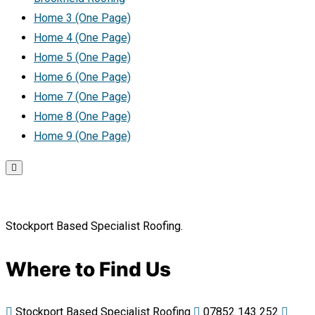
Home 3 (One Page)
Home 4 (One Page)
Home 5 (One Page)
Home 6 (One Page)
Home 7 (One Page)
Home 8 (One Page)
Home 9 (One Page)
Stockport Based Specialist Roofing.
Where to Find Us
Stockport Based Specialist Roofing
07852 143 252