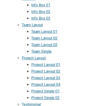
Info Box 01
Info Box 02
Info Box 03
Team Layout
Team Layout 01
Team Layout 02
Team Layout 03
Team Single
Project Layout
Project Layout 01
Project Layout 02
Project Layout 03
Project Layout 04
Project Single 01
Project Single 02
Testimonial