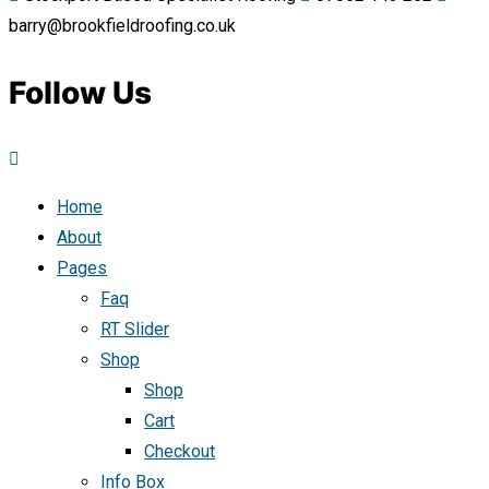
barry@brookfieldroofing.co.uk
Follow Us
Home
About
Pages
Faq
RT Slider
Shop
Shop
Cart
Checkout
Info Box