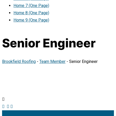
Home 7 (One Page)
Home 8 (One Page)
Home 9 (One Page)
Senior Engineer
Brookfield Roofing
-
Team Member
-
Senior Engineer