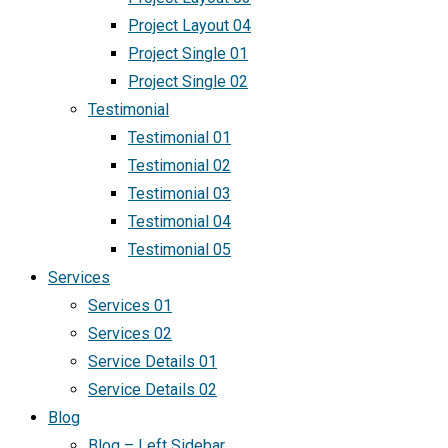
Project Layout 04
Project Single 01
Project Single 02
Testimonial
Testimonial 01
Testimonial 02
Testimonial 03
Testimonial 04
Testimonial 05
Services
Services 01
Services 02
Service Details 01
Service Details 02
Blog
Blog – Left Sidebar