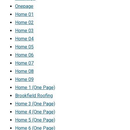
Onepage
Home 01
Home 02
Home 03
Home 04
Home 05
Home 06
Home 07
Home 08
Home 09
Home 1 (One Page)
Brookfield Roofing
Home 3 (One Page)
Home 4 (One Page)
Home 5 (One Page)
Home 6 (One Page)