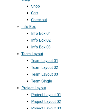
Shop
Cart
Checkout
Info Box
Info Box 01
Info Box 02
Info Box 03
Team Layout
Team Layout 01
Team Layout 02
Team Layout 03
Team Single
Project Layout
Project Layout 01
Project Layout 02
Project Layout 03