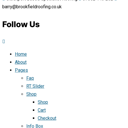
barry@brookfieldroofing.co.uk
Follow Us
Home
About
Pages
Faq
RT Slider
Shop
Shop
Cart
Checkout
Info Box