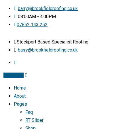
barry@brookfieldroofing.co.uk
08:00AM - 4:00PM
07852 143 252
Stockport Based Specialist Roofing
barry@brookfieldroofing.co.uk
Instagram
Home
About
Pages
Faq
RT Slider
Shop