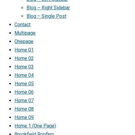
Blog – Right Sidebar
Blog – Single Post
Contact
Multipage
Onepage
Home 01
Home 02
Home 03
Home 04
Home 05
Home 06
Home 07
Home 08
Home 09
Home 1 (One Page)
Brookfield Roofing