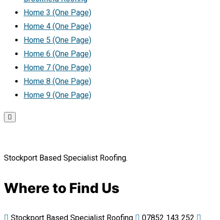
Home 3 (One Page)
Home 4 (One Page)
Home 5 (One Page)
Home 6 (One Page)
Home 7 (One Page)
Home 8 (One Page)
Home 9 (One Page)
Stockport Based Specialist Roofing.
Where to Find Us
Stockport Based Specialist Roofing
07852 143 252