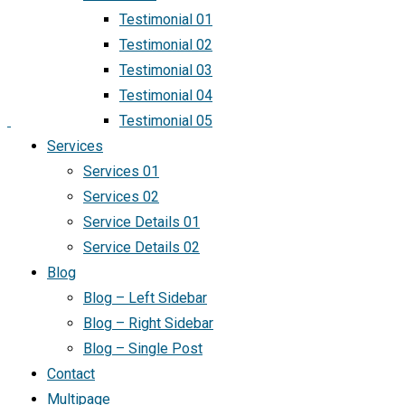
Testimonial 01
Testimonial 02
Testimonial 03
Testimonial 04
Testimonial 05
Services
Services 01
Services 02
Service Details 01
Service Details 02
Blog
Blog – Left Sidebar
Blog – Right Sidebar
Blog – Single Post
Contact
Multipage