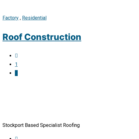
Factory
,
Residential
Roof Construction
1
2
Stockport Based Specialist Roofing