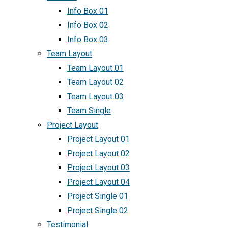
Info Box 01
Info Box 02
Info Box 03
Team Layout
Team Layout 01
Team Layout 02
Team Layout 03
Team Single
Project Layout
Project Layout 01
Project Layout 02
Project Layout 03
Project Layout 04
Project Single 01
Project Single 02
Testimonial