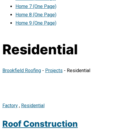
Home 7 (One Page)
Home 8 (One Page)
Home 9 (One Page)
Residential
Brookfield Roofing
-
Projects
-
Residential
Factory
,
Residential
Roof Construction