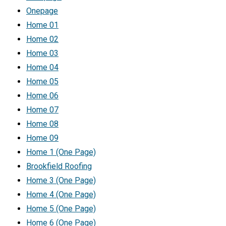
Onepage
Home 01
Home 02
Home 03
Home 04
Home 05
Home 06
Home 07
Home 08
Home 09
Home 1 (One Page)
Brookfield Roofing
Home 3 (One Page)
Home 4 (One Page)
Home 5 (One Page)
Home 6 (One Page)