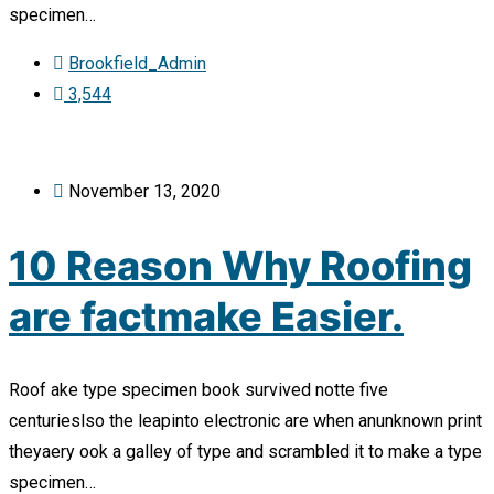
specimen…
Brookfield_Admin
3,544
November 13, 2020
10 Reason Why Roofing
are factmake Easier.
Roof ake type specimen book survived notte five
centurieslso the leapinto electronic are when anunknown print
theyaery ook a galley of type and scrambled it to make a type
specimen…