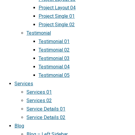
Project Layout 04
Project Single 01
Project Single 02
Testimonial
Testimonial 01
Testimonial 02
Testimonial 03
Testimonial 04
Testimonial 05
Services
Services 01
Services 02
Service Details 01
Service Details 02
Blog
Blog – Left Sidebar