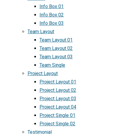
Info Box 01
Info Box 02
Info Box 03
Team Layout
Team Layout 01
Team Layout 02
Team Layout 03
Team Single
Project Layout
Project Layout 01
Project Layout 02
Project Layout 03
Project Layout 04
Project Single 01
Project Single 02
Testimonial