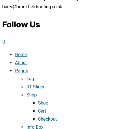
barry@brookfieldroofing.co.uk
Follow Us
Home
About
Pages
Faq
RT Slider
Shop
Shop
Cart
Checkout
Info Box