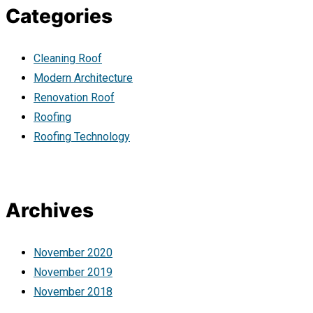
Categories
Cleaning Roof
Modern Architecture
Renovation Roof
Roofing
Roofing Technology
Archives
November 2020
November 2019
November 2018