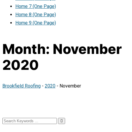
Home 7 (One Page)
Home 8 (One Page)
Home 9 (One Page)
Month:
November
2020
Brookfield Roofing
-
2020
-
November