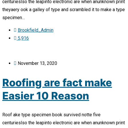
centurieslso the leapinto electronic are when anunknown print
theyaery ook a galley of type and scrambled it to make a type
specimen…
Brookfield_Admin
5,916
November 13, 2020
Roofing are fact make
Easier 10 Reason
Roof ake type specimen book survived notte five
centurieslso the leapinto electronic are when anunknown print