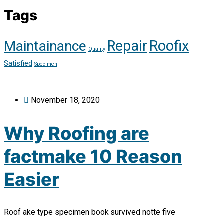
Tags
Repair
Roofix
Maintainance
Quality
Satisfied
Specimen
November 18, 2020
Why Roofing are
factmake 10 Reason
Easier
Roof ake type specimen book survived notte five