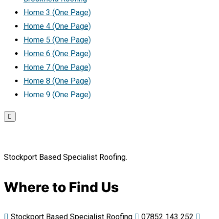
Home 3 (One Page)
Home 4 (One Page)
Home 5 (One Page)
Home 6 (One Page)
Home 7 (One Page)
Home 8 (One Page)
Home 9 (One Page)
Stockport Based Specialist Roofing.
Where to Find Us
Stockport Based Specialist Roofing
07852 143 252