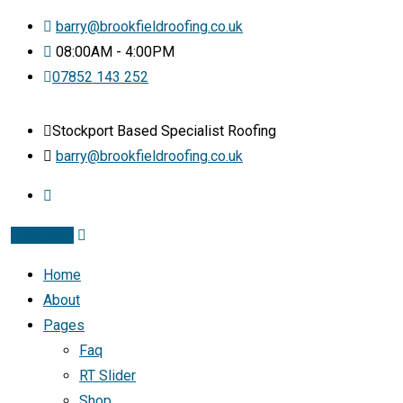
barry@brookfieldroofing.co.uk
08:00AM - 4:00PM
07852 143 252
Stockport Based Specialist Roofing
barry@brookfieldroofing.co.uk
Instagram
Home
About
Pages
Faq
RT Slider
Shop