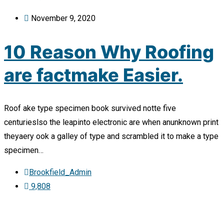
November 9, 2020
10 Reason Why Roofing
are factmake Easier.
Roof ake type specimen book survived notte five
centurieslso the leapinto electronic are when anunknown print
theyaery ook a galley of type and scrambled it to make a type
specimen…
Brookfield_Admin
9,808