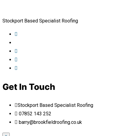
Stockport Based Specialist Roofing
Get In Touch
Stockport Based Specialist Roofing
07852 143 252
barry@brookfieldroofing.co.uk
×