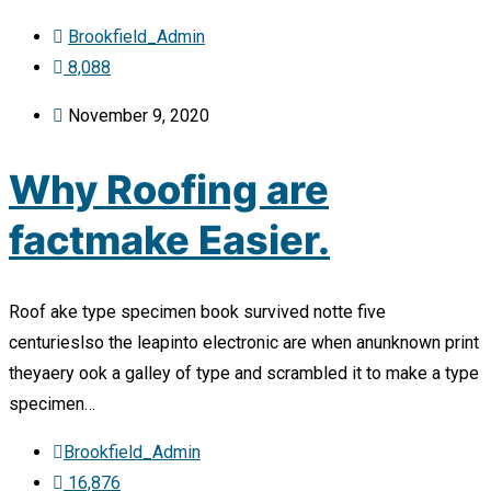
Brookfield_Admin
8,088
November 9, 2020
Why Roofing are
factmake Easier.
Roof ake type specimen book survived notte five
centurieslso the leapinto electronic are when anunknown print
theyaery ook a galley of type and scrambled it to make a type
specimen…
Brookfield_Admin
16,876