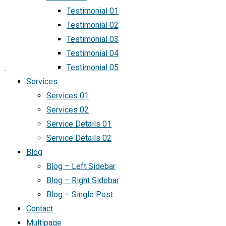
Testimonial 01
Testimonial 02
Testimonial 03
Testimonial 04
Testimonial 05
Services
Services 01
Services 02
Service Details 01
Service Details 02
Blog
Blog – Left Sidebar
Blog – Right Sidebar
Blog – Single Post
Contact
Multipage