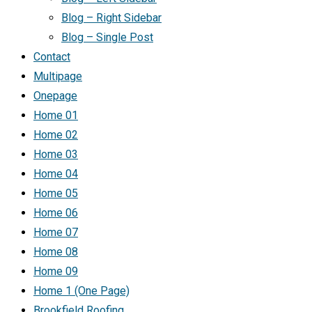
Blog – Right Sidebar
Blog – Single Post
Contact
Multipage
Onepage
Home 01
Home 02
Home 03
Home 04
Home 05
Home 06
Home 07
Home 08
Home 09
Home 1 (One Page)
Brookfield Roofing