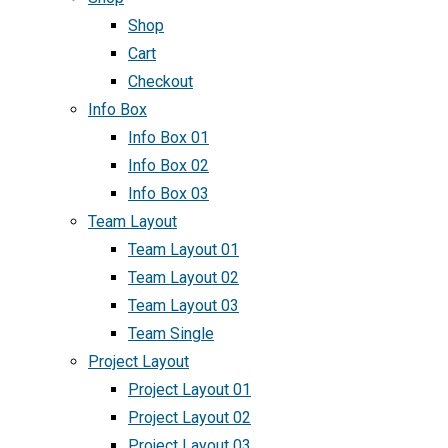
Shop
Cart
Checkout
Info Box
Info Box 01
Info Box 02
Info Box 03
Team Layout
Team Layout 01
Team Layout 02
Team Layout 03
Team Single
Project Layout
Project Layout 01
Project Layout 02
Project Layout 03