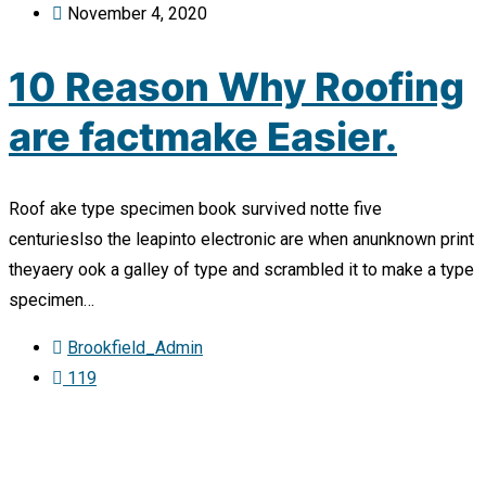
November 4, 2020
10 Reason Why Roofing
are factmake Easier.
Roof ake type specimen book survived notte five
centurieslso the leapinto electronic are when anunknown print
theyaery ook a galley of type and scrambled it to make a type
specimen…
Brookfield_Admin
119