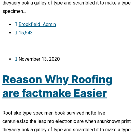
theyaery ook a galley of type and scrambled it to make a type
specimen…
Brookfield_Admin
15,543
November 13, 2020
Reason Why Roofing
are factmake Easier
Roof ake type specimen book survived notte five
centurieslso the leapinto electronic are when anunknown print
theyaery ook a galley of type and scrambled it to make a type