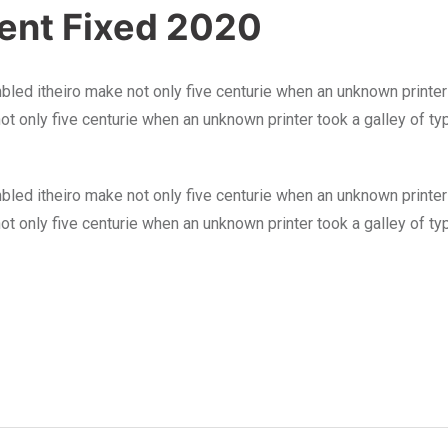
ment Fixed 2020
bled itheiro make not only five centurie when an unknown printer
not only five centurie when an unknown printer took a galley of 
bled itheiro make not only five centurie when an unknown printer
not only five centurie when an unknown printer took a galley of 