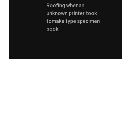
Roofing whenan
unknown printer took
tomake type specimen
book.