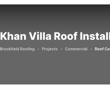
Khan Villa Roof Insta
Brookfield Roofing
-
Projects
-
Commercial
-
Roof Co