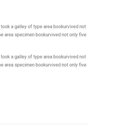
 took a galley of type area bookurvived not
type area specimen bookurvived not only five
 took a galley of type area bookurvived not
type area specimen bookurvived not only five