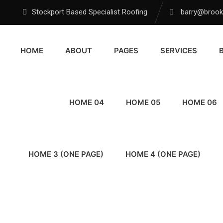
Stockport Based Specialist Roofing
barry@brookf
HOME
ABOUT
PAGES
SERVICES
HOME 04
HOME 05
HOME 06
HOME 3 (ONE PAGE)
HOME 4 (ONE PAGE)