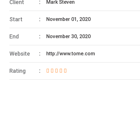
Client
Mark Steven
Start
November 01, 2020
End
November 30, 2020
Website
http://www.tome.com
Rating