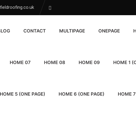
ieldroofing.co.uk
BLOG
CONTACT
MULTIPAGE
ONEPAGE
HOME 07
HOME 08
HOME 09
HOME 1 (
HOME 5 (ONE PAGE)
HOME 6 (ONE PAGE)
HOME 7