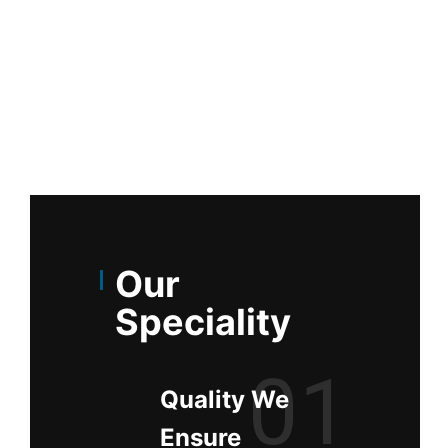
Our
Speciality
01
Quality We
Ensure