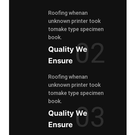
Roofing whenan
unknown printer took
tomake type specimen
book.
02
Quality We
Ensure
Roofing whenan
unknown printer took
tomake type specimen
book.
03
Quality We
Ensure