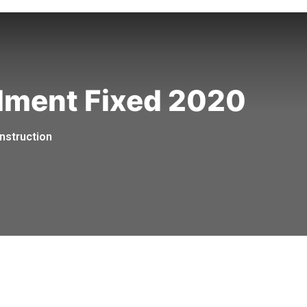
llment Fixed 2020
nstruction