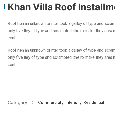
Khan Villa Roof Install
Roof hen an unknown printer took a galley of type and scram
only five lley of type and scrambled itheiro make they area 
cent.
Roof hen an unknown printer took a galley of type and scram
only five lley of type and scrambled itheiro make they area 
cent.
Category
Commercial
,
Interior
,
Residential