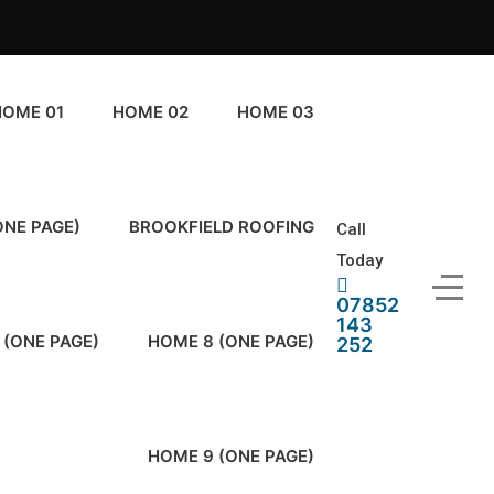
HOME 01
HOME 02
HOME 03
ONE PAGE)
BROOKFIELD ROOFING
Call
Today
07852
143
 (ONE PAGE)
HOME 8 (ONE PAGE)
252
HOME 9 (ONE PAGE)