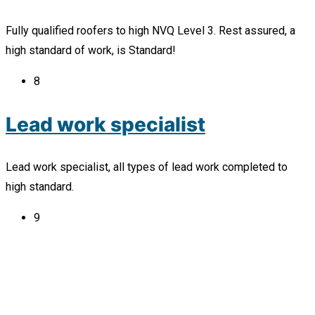
Fully qualified roofers to high NVQ Level 3. Rest assured, a
high standard of work, is Standard!
8
Lead work specialist
Lead work specialist, all types of lead work completed to
high standard.
9