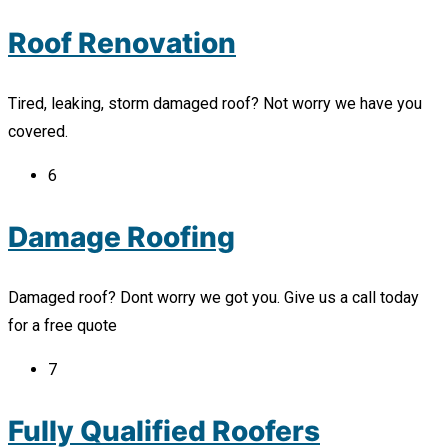
Roof Renovation
Tired, leaking, storm damaged roof? Not worry we have you
covered.
6
Damage Roofing
Damaged roof? Dont worry we got you. Give us a call today
for a free quote
7
Fully Qualified Roofers