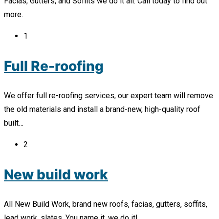
Facias, Gutters, and Soffits we do it all. Call today to find out
more.
1
Full Re-roofing
We offer full re-roofing services, our expert team will remove
the old materials and install a brand-new, high-quality roof
built…
2
New build work
All New Build Work, brand new roofs, facias, gutters, soffits,
lead work, slates. You name it, we do it!