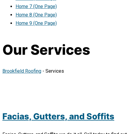
Home 7 (One Page)
Home 8 (One Page)
Home 9 (One Page)
Our Services
Brookfield Roofing
-
Services
Facias, Gutters, and Soffits