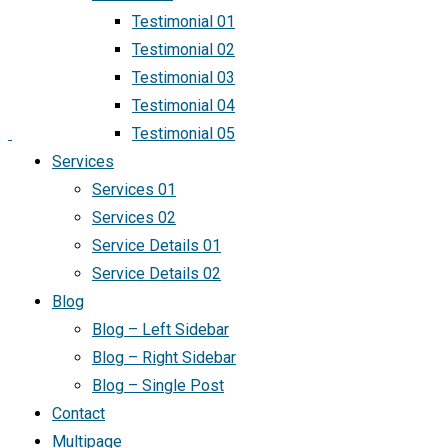
Testimonial 01
Testimonial 02
Testimonial 03
Testimonial 04
Testimonial 05
Services
Services 01
Services 02
Service Details 01
Service Details 02
Blog
Blog – Left Sidebar
Blog – Right Sidebar
Blog – Single Post
Contact
Multipage