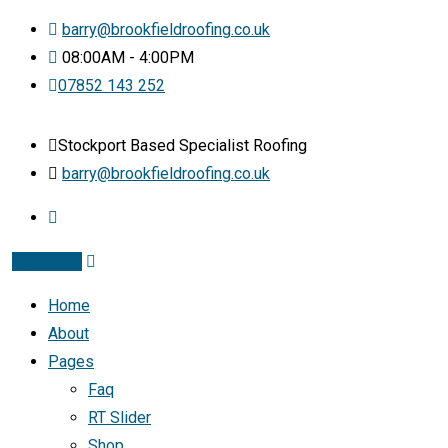
barry@brookfieldroofing.co.uk
08:00AM - 4:00PM
07852 143 252
Stockport Based Specialist Roofing
barry@brookfieldroofing.co.uk
Instagram
Home
About
Pages
Faq
RT Slider
Shop