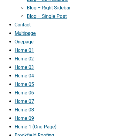
Blog – Right Sidebar
Blog – Single Post
Contact
Multipage
Onepage
Home 01
Home 02
Home 03
Home 04
Home 05
Home 06
Home 07
Home 08
Home 09
Home 1 (One Page)
Brookfield Roofing