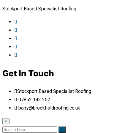
Stockport Based Specialist Roofing
Get In Touch
Stockport Based Specialist Roofing
07852 143 252
barry@brookfieldroofing.co.uk
×