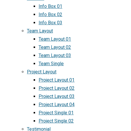
Info Box 01
Info Box 02
Info Box 03
Team Layout
Team Layout 01
Team Layout 02
Team Layout 03
Team Single
Project Layout
Project Layout 01
Project Layout 02
Project Layout 03
Project Layout 04
Project Single 01
Project Single 02
Testimonial