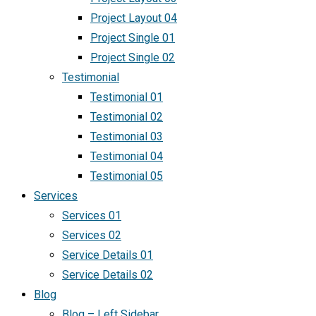
Project Layout 04
Project Single 01
Project Single 02
Testimonial
Testimonial 01
Testimonial 02
Testimonial 03
Testimonial 04
Testimonial 05
Services
Services 01
Services 02
Service Details 01
Service Details 02
Blog
Blog – Left Sidebar