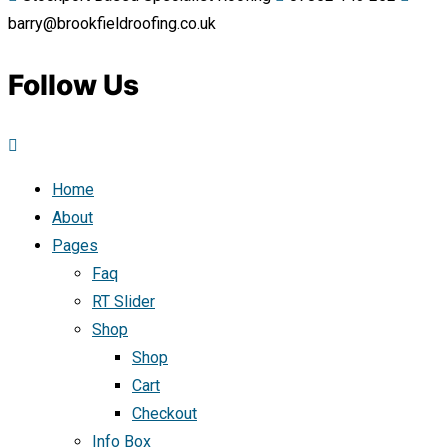
barry@brookfieldroofing.co.uk
Follow Us
Home
About
Pages
Faq
RT Slider
Shop
Shop
Cart
Checkout
Info Box