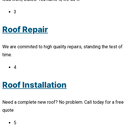
3
Roof Repair
We are commited to high quality repairs, standing the test of
time.
4
Roof Installation
Need a complete new roof? No problem. Call today for a free
quote
5