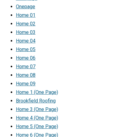
Onepage
Home 01
Home 02
Home 03
Home 04
Home 05
Home 06
Home 07
Home 08
Home 09
Home 1 (One Page)
Brookfield Roofing
Home 3 (One Page)
Home 4 (One Page)
Home 5 (One Page)
Home 6 (One Page)