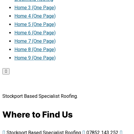
Home 3 (One Page)
Home 4 (One Page)
Home 5 (One Page)
Home 6 (One Page)
Home 7 (One Page)
Home 8 (One Page)
Home 9 (One Page)
Stockport Based Specialist Roofing.
Where to Find Us
Stockport Based Specialist Roofing
07852 143 252