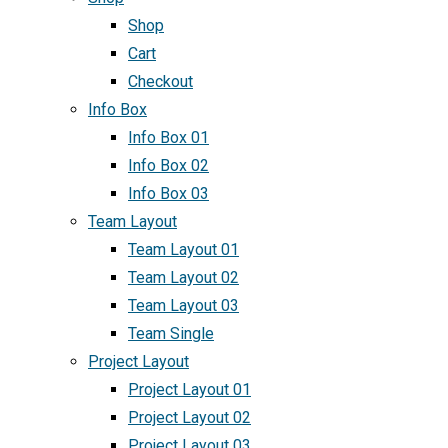
Shop
Cart
Checkout
Info Box
Info Box 01
Info Box 02
Info Box 03
Team Layout
Team Layout 01
Team Layout 02
Team Layout 03
Team Single
Project Layout
Project Layout 01
Project Layout 02
Project Layout 03